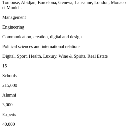
Toulouse, Abidjan, Barcelona, Geneva, Lausanne, London, Monaco
et Munich.
Management
Engineering
Communication, creation, digital and design
Political sciences and international relations
Digital, Sport, Health, Luxury, Wine & Spirits, Real Estate
15
Schools
215,000
Alumni
3,000
Experts
40,000