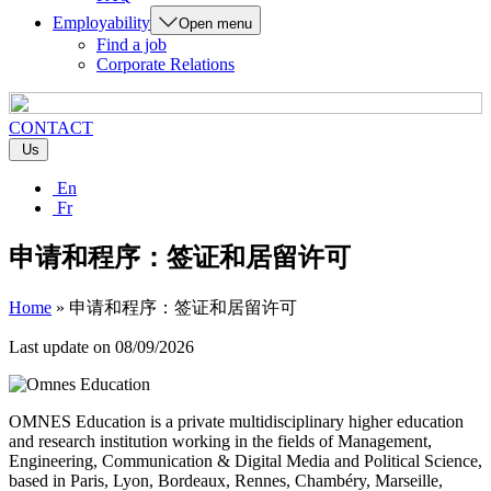
Employability
Open menu
Find a job
Corporate Relations
CONTACT
Us
En
Fr
申请和程序：签证和居留许可
Home
»
申请和程序：签证和居留许可
Last update on
08/09/2026
OMNES Education is a private multidisciplinary higher education
and research institution working in the fields of Management,
Engineering, Communication & Digital Media and Political Science,
based in Paris, Lyon, Bordeaux, Rennes, Chambéry, Marseille,