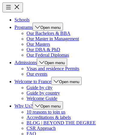
Schools
Programs
Open menu
Our Bachelors & BBA
Our Master in Management
Our Masters
Our DBA & PhD
Our Federal Diplomas
Admissions
Open menu
Visas and residence Permits
Our events
Welcome to France
Open menu
Guide by city
Guide by country
Welcome Guide
Why Us?
Open menu
10 reasons to join us
Accreditations & labels
BLOG | BEYOND THE DEGREE
CSR Approach
FAQ