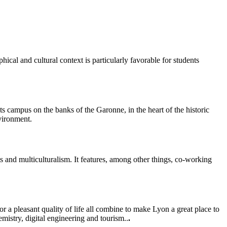
al and cultural context is particularly favorable for students
ts campus on the banks of the Garonne, in the heart of the historic
vironment.
s and multiculturalism. It features, among other things, co-working
 a pleasant quality of life all combine to make Lyon a great place to
mistry, digital engineering and tourism..
.