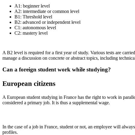
A1: beginner level
A2: intermediate or common level
B1: Threshold level
B2: advanced or independent level
C1: autonomous level
C2: mastery level
A B2 level is required for a first year of study. Various tests are carr
manage a discussion on concrete or abstract topics, including technica
Can a foreign student work while studying?
European citizens
A European student studying in France has the right to work in parall
considered a primary job. It is thus a supplemental wage.
In the case of a job in France, student or not, an employee will alway
profiles.