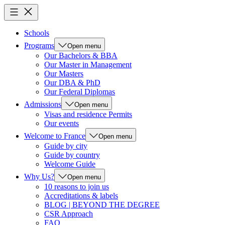
Schools
Programs
Open menu
Our Bachelors & BBA
Our Master in Management
Our Masters
Our DBA & PhD
Our Federal Diplomas
Admissions
Open menu
Visas and residence Permits
Our events
Welcome to France
Open menu
Guide by city
Guide by country
Welcome Guide
Why Us?
Open menu
10 reasons to join us
Accreditations & labels
BLOG | BEYOND THE DEGREE
CSR Approach
FAQ