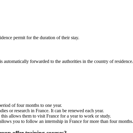
ence permit for the duration of their stay.
s automatically forwarded to the authorities in the country of residence
period of four months to one year.
udies or research in France. It can be renewed each year.
his allows them to visit France for a year to work or study.
 allows you to follow an internship in France for more than four months
roup offer training courses?