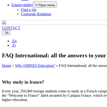
Employability
Open menu
Find a job
Corporate Relations
CONTACT
Us
En
Fr
FAQ International: all the answers to your
Home
»
Why OMNES Education?
»
FAQ International: all the answe
Why study in france?
Every year, 350,000 foreign students come to study at a French campu
the “Welcome to France” label awarded by Campus France, which rewards
higher education.