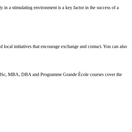
y in a stimulating environment is a key factor in the success of a
nd local initiatives that encourage exchange and contact. You can also
BA, MSc, MBA, DBA and Programme Grande École courses cover the