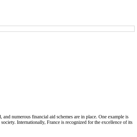
d, and numerous financial aid schemes are in place. One example is
iety. Internationally, France is recognized for the excellence of its