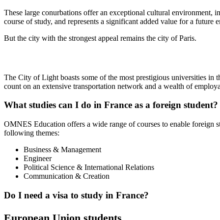
These large conurbations offer an exceptional cultural environment, imm
course of study, and represents a significant added value for a future 
But the city with the strongest appeal remains the city of Paris.
The City of Light boasts some of the most prestigious universities in t
count on an extensive transportation network and a wealth of employab
What studies can I do in France as a foreign student?
OMNES Education offers a wide range of courses to enable foreign 
following themes:
Business & Management
Engineer
Political Science & International Relations
Communication & Creation
Do I need a visa to study in France?
European Union students