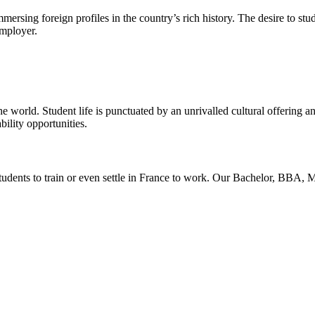
ersing foreign profiles in the country’s rich history. The desire to stud
employer.
he world. Student life is punctuated by an unrivalled cultural offering a
ility opportunities.
students to train or even settle in France to work. Our Bachelor, B