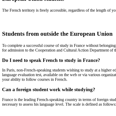
The French territory is freely accessible, regardless of the length of 
Students from outside the European Union
To complete a successful course of study in France without belongin
for admission to the Cooperation and Cultural Action Department of 
Do I need to speak French to study in France?
In Paris, non-French-speaking students wishing to study at a higher 
language evaluation test, available on the web or via various organiza
your ability to follow courses in French.
Can a foreign student work while studying?
France is the leading French-speaking country in terms of foreign stude
necessary to assess his language level. The scale is defined as follows