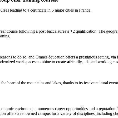
es leading to a certificate in 5 major cities in France.
course following a post-baccalaureate +2 qualification. The geographic
arning.
easons to do so, and Omnes éducation offers a prestigious setting, via i
modernized workspaces combine to create
a
friendly, adapted working en
e heart of the mountains and lakes, thanks to its festive cultural event
conomic environment, numerous career opportunities and a reputation for
on offers a renowned campus for a variety of disciplines, including che