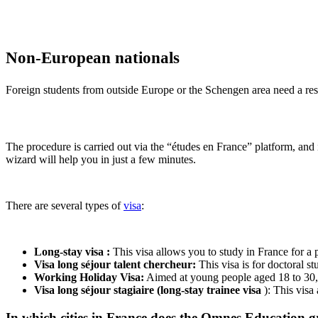
Non-European nationals
Foreign students from outside Europe or the Schengen area need a resid
The procedure is carried out via the “études en France” platform, and i
wizard will help you in just a few minutes.
There are several types of
visa
:
Long-stay visa :
This visa allows you to study in France for a 
Visa long séjour talent chercheur:
This visa is for doctoral st
Working Holiday Visa:
Aimed at young people aged 18 to 30, t
Visa long séjour stagiaire (long-stay trainee visa
): This visa
In which cities in France does the Omnes Education g