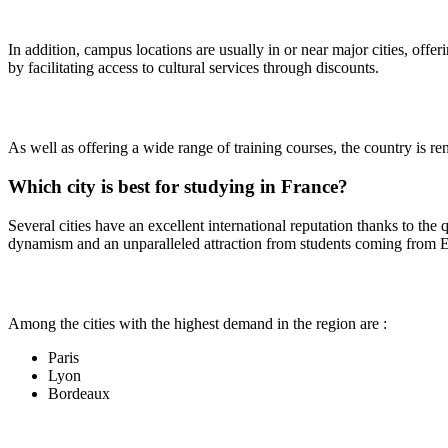
In addition, campus locations are usually in or near major cities, offe
by facilitating access to cultural services through discounts.
As well as offering a wide range of training courses, the country is ren
Which city is best for studying in France?
Several cities have an excellent international reputation thanks to the qu
dynamism and an unparalleled attraction from students coming from 
Among the cities with the highest demand in the region are :
Paris
Lyon
Bordeaux