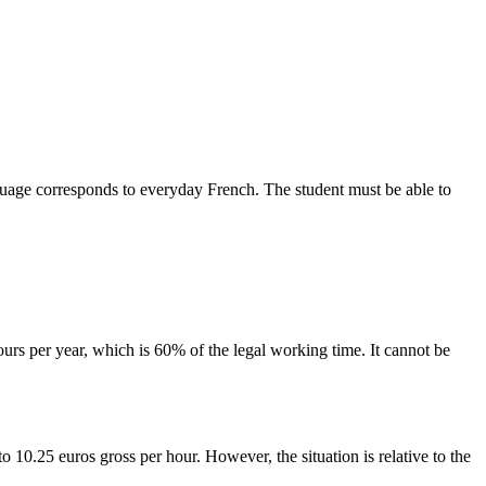
 language corresponds to everyday French. The student must be able to
urs per year, which is 60% of the legal working time. It cannot be
 10.25 euros gross per hour. However, the situation is relative to the