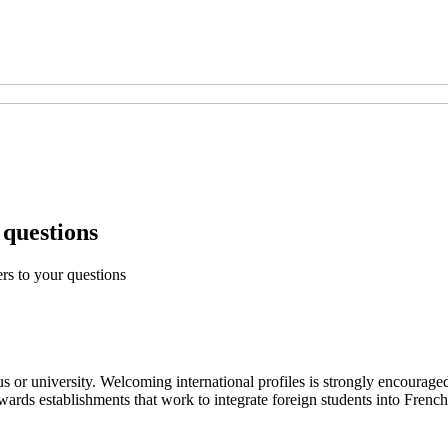
 questions
rs to your questions
s or university. Welcoming international profiles is strongly encourage
 establishments that work to integrate foreign students into French soc