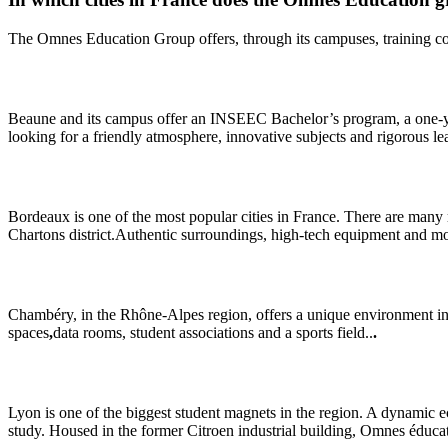
The Omnes Education Group offers, through its campuses, training cours
Beaune and its campus offer an INSEEC Bachelor’s program, a one-year 
looking for a friendly atmosphere, innovative subjects and rigorous le
Bordeaux is one of the most popular cities in France. There are many r
Chartons district.Authentic surroundings, high-tech equipment and 
Chambéry, in the Rhône-Alpes region, offers a unique environment in th
spaces
,
data rooms, student associations and a sports field..
.
Lyon is one of the biggest student magnets in the region. A dynamic e
study. Housed in the former Citroen industrial building, Omnes éducati