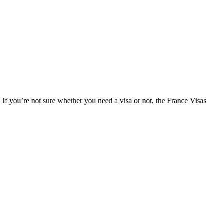
. If you’re not sure whether you need a visa or not, the France Visas
.