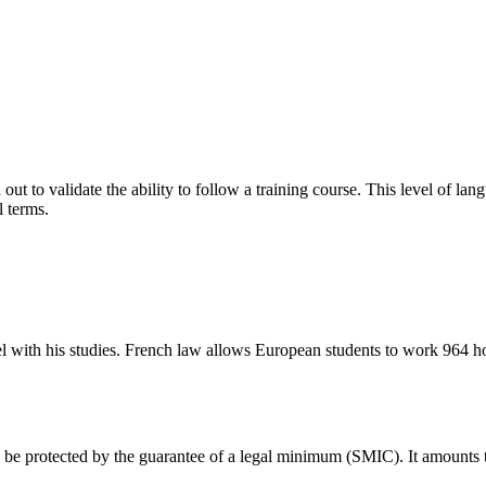
ied out to validate the ability to follow a training course. This level of
l terms.
el with his studies. French law allows European students to work 964 ho
s be protected by the guarantee of a legal minimum (SMIC). It amounts to