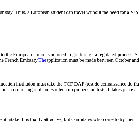
your stay. Thus, a European student can travel without the need for a VIS
g to the European Union, you need to go through a regulated process. S
the French Embassy.
The
application must be made between October and J
education institution must take the TCF DAP (test de connaissance du f
tions, comprising oral and written comprehension tests. It takes place a
nt intake. It is highly attractive, but candidates who come to try their
: