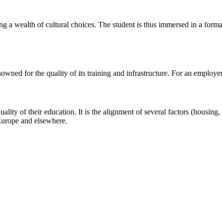
ring a wealth of cultural choices. The student is thus immersed in a form
owned for the quality of its training and infrastructure. For an employer, 
ality of their education. It is the alignment of several factors (housing, 
Europe and elsewhere.