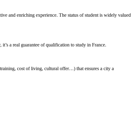
ative and enriching experience. The status of student is widely valued
it’s a real guarantee of qualification to study in France.
training, cost of living, cultural offer…) that ensures a city a