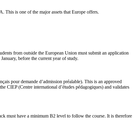
A. This is one of the major assets that Europe offers.
tudents from outside the European Union must submit an application
anuary, before the current year of study.
rançais pour demande d’admission préalable). This is an approved
t the CIEP (Centre international d’études pédagogiques) and validates
 luck must have a minimum B2 level to follow the course. It is therefore