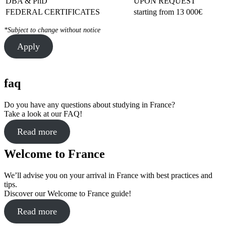
DBA & PhD
UPON REQUEST
FEDERAL CERTIFICATES
starting from 13 000€
*Subject to change without notice
Apply
faq
Do you have any questions about studying in France?
Take a look at our FAQ!
Read more
Welcome to France
We’ll advise you on your arrival in France with best practices and
tips.
Discover our Welcome to France guide!
Read more