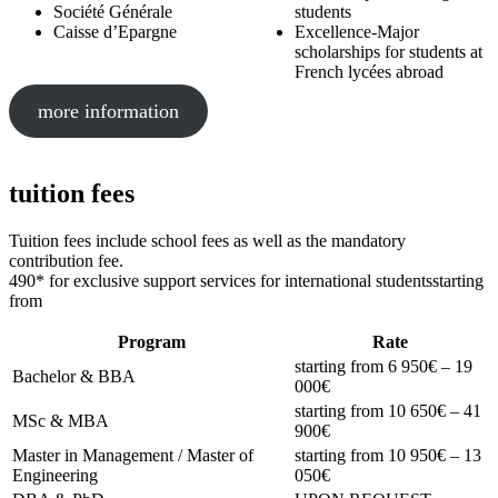
Société Générale
students
Caisse d’Epargne
Excellence-Major
scholarships for students at
French lycées abroad
more information
tuition fees
Tuition fees include school fees as well as the mandatory
contribution fee.
490* for exclusive support services for international studentsstarting
from
Program
Rate
starting from 6 950€ – 19
Bachelor & BBA
000€
starting from 10 650€ – 41
MSc & MBA
900€
Master in Management / Master of
starting from 10 950€ – 13
Engineering
050€