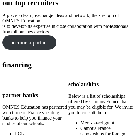
our top recruiters
A place to learn, exchange ideas and network, the strength of
OMNES Education
is to develop its expertise in close collaboration with professionals
from all business sectors
become a partner
financing
scholarships
partner banks
Below is a list of scholarships
offered by Campus France that
OMNES Education has partnered
you may be eligible for. We invite
with three of France’s leading
you to consult them:
banks to help you finance your
Merit-based grant
studies at our schools.
Campus France
LCL
scholarships for foreign