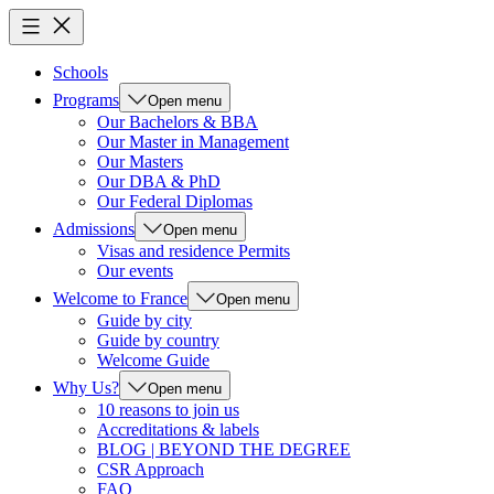
Schools
Programs
Open menu
Our Bachelors & BBA
Our Master in Management
Our Masters
Our DBA & PhD
Our Federal Diplomas
Admissions
Open menu
Visas and residence Permits
Our events
Welcome to France
Open menu
Guide by city
Guide by country
Welcome Guide
Why Us?
Open menu
10 reasons to join us
Accreditations & labels
BLOG | BEYOND THE DEGREE
CSR Approach
FAQ