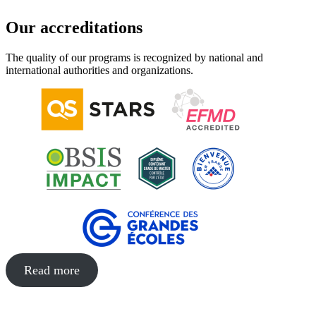
Our accreditations
The quality of our programs is recognized by national and
international authorities and organizations.
Read more