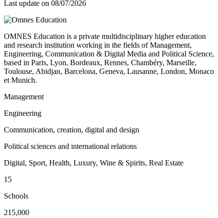
Last update on
08/07/2026
OMNES Education is a private multidisciplinary higher education
and research institution working in the fields of Management,
Engineering, Communication & Digital Media and Political Science,
based in Paris, Lyon, Bordeaux, Rennes, Chambéry, Marseille,
Toulouse, Abidjan, Barcelona, Geneva, Lausanne, London, Monaco
et Munich.
Management
Engineering
Communication, creation, digital and design
Political sciences and international relations
Digital, Sport, Health, Luxury, Wine & Spirits, Real Estate
15
Schools
215,000