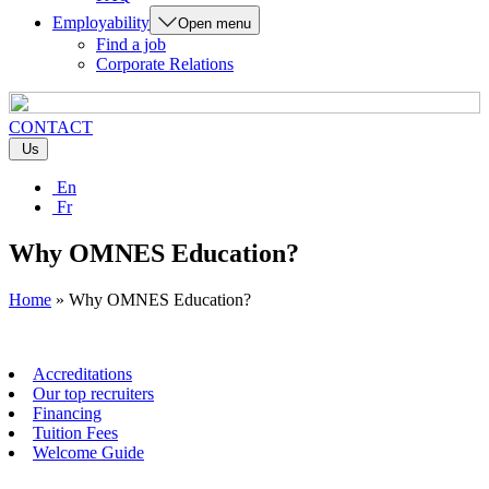
Employability
Open menu
Find a job
Corporate Relations
CONTACT
Us
En
Fr
Why OMNES Education?
Home
»
Why OMNES Education?
Accreditations
Our top recruiters
Financing
Tuition Fees
Welcome Guide