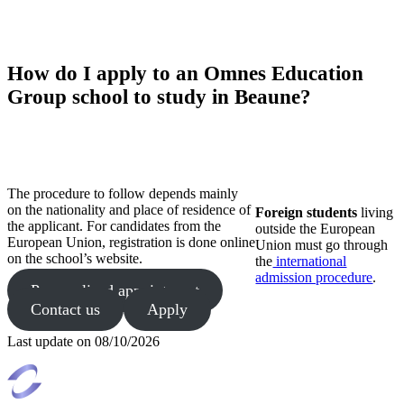
How do I apply to an Omnes Education
Group school to study in Beaune?
The procedure to follow depends mainly
on the nationality and place of residence of
Foreign students
living
the applicant. For candidates from the
outside the European
European Union, registration is done online
Union must go through
on the school’s website.
the
international
admission procedure
.
Personalized appointment
Contact us
Apply
Last update on
08/10/2026