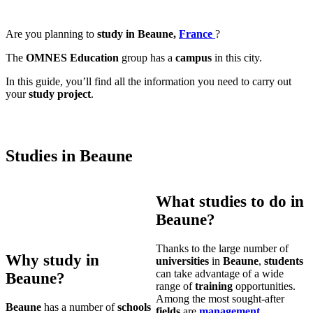
Are you planning to
study in Beaune,
France
?
The
OMNES Education
group has a
campus
in this city.
In this guide, you’ll find all the information you need to carry out
your
study project
.
Studies in Beaune
What studies to do in
Beaune?
Thanks to the large number of
Why study in
universities
in
Beaune
,
students
can take advantage of a wide
Beaune?
range of
training
opportunities.
Among the most sought-after
Beaune
has a number of
schools
fields
are
management
,