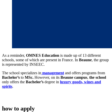
As a reminder,
OMNES Education
is made up of 13 different
schools, some of which are present in France. In
Beaune
, the group
is represented by INSEEC.
The school specializes in
management
and offers programs from
Bachelor’s
to
MSc.
However, on its
Beaune campus
,
the school
only offers the
Bachelor’s
degree in
luxury goods, wines and
spirits
.
how to apply