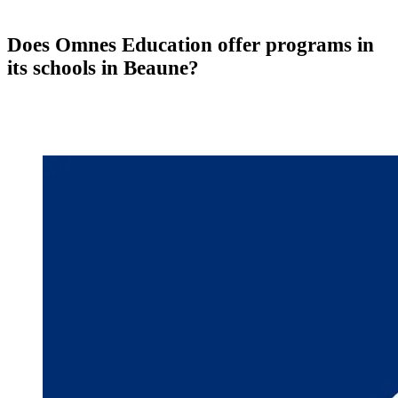
Does Omnes Education offer programs in
its schools in Beaune?