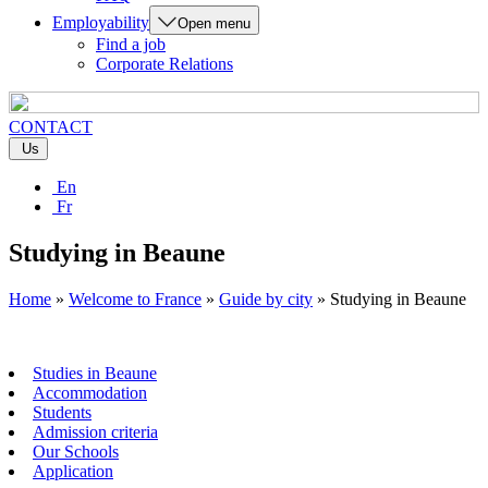
Employability
Open menu
Find a job
Corporate Relations
CONTACT
Us
En
Fr
Studying in Beaune
Home
»
Welcome to France
»
Guide by city
»
Studying in Beaune
Studies in Beaune
Accommodation
Students
Admission criteria
Our Schools
Application