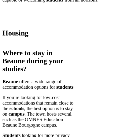
Housing
Where to stay in
Beaune during your
studies?
Beaune
offers a wide range of
accommodation options for
students
.
If you’re looking for low-cost
accommodations that remain close to
the
schools
, the best option is to stay
on
campus
. The town hosts several,
such as the OMNES Education
Beaune Bourgogne campus.
Students
looking for more privacy