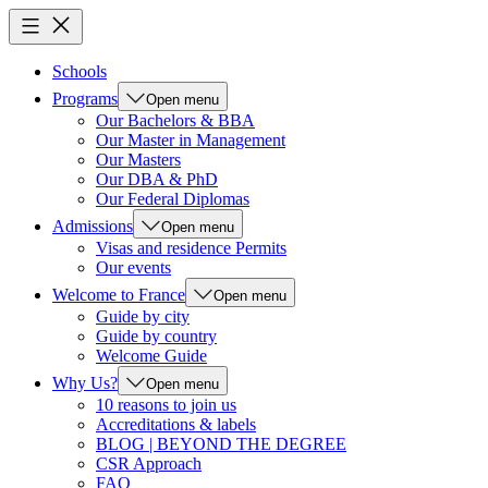
Schools
Programs
Open menu
Our Bachelors & BBA
Our Master in Management
Our Masters
Our DBA & PhD
Our Federal Diplomas
Admissions
Open menu
Visas and residence Permits
Our events
Welcome to France
Open menu
Guide by city
Guide by country
Welcome Guide
Why Us?
Open menu
10 reasons to join us
Accreditations & labels
BLOG | BEYOND THE DEGREE
CSR Approach
FAQ