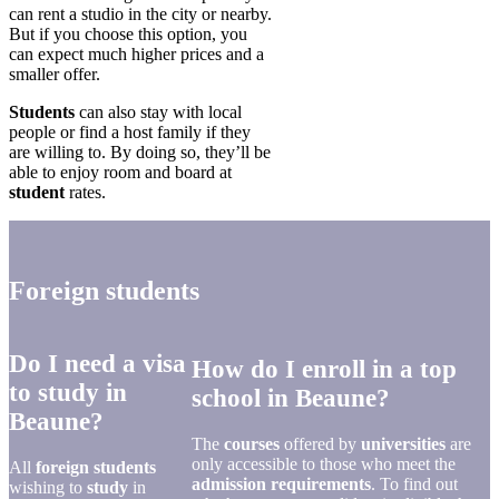
can rent a studio in the city or nearby.
But if you choose this option, you
can expect much higher prices and a
smaller offer.
Students
can also stay with local
people or find a host family if they
are willing to. By doing so, they’ll be
able to enjoy room and board at
student
rates.
Foreign students
Do I need a visa
How do I enroll in a top
to study in
school in Beaune?
Beaune?
The
courses
offered by
universities
are
only accessible to those who meet the
All
foreign students
admission requirements
. To find out
wishing to
study
in