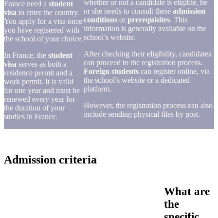
whether or not a candidate is eligible, he
France need a
student
or she needs to consult these
admission
visa
to enter the country.
conditions
or
prerequisites
. This
You apply for a visa once
information is generally available on the
you have registered with
school’s website.
the school of your choice.
After checking their eligibility, candidates
In France, the
student
can proceed to the registration process.
visa
serves as both a
Foreign students
can register online, via
residence permit and a
the school’s website or a dedicated
work permit. It is valid
platform.
for one year and must be
renewed every year for
However, the registration process can also
the duration of your
include sending physical files by post.
studies in France.
Admission criteria
What are
the
specific