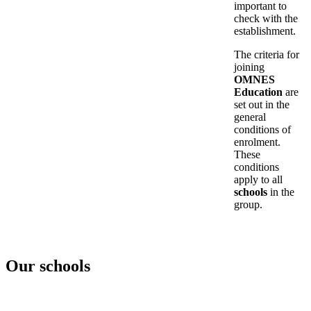
important to
check with the
establishment.
The criteria for
joining
OMNES
Education
are
set out in the
general
conditions of
enrolment.
These
conditions
apply to all
schools
in the
group.
Our schools