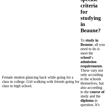
criteria
for
studying
in
Beaune?
To
study in
Beaune
, all you
need to do is
meet the
school
‘s
admission
requirements
.
These vary not
only according
Female student glancing back while going for a
to the schools
class in college. Girl walking with friends going for
themselves, but
class in high school.
also according
to the
course of
study and the
diploma
in
question. It’s