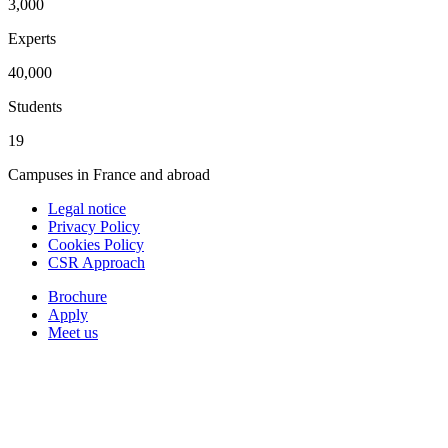
3,000
Experts
40,000
Students
19
Campuses in France and abroad
Legal notice
Privacy Policy
Cookies Policy
CSR Approach
Brochure
Apply
Meet us