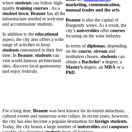
where
students
can follow high-
marketing, communication,
quality
training courses
. As a
manual trades and the arts
.
student town
,
Beaune
has all the
infrastructure needed to welcome
Beaune
is also the capital of
and accommodate students.
Burgundy wines. As a result, the
city’s
universities
offer
courses
In addition to the
educational
focusing on the wine industry.
aspect, the city also offers a wide
range of activities to keep
In terms of
diplomas
, depending
students
entertained in their free
on the
course
,
stream
and
time. In
Beaune
,
students
can
institution chosen,
students
can
visit world-famous architectural
obtain a
Bachelor’
s
degree, a
sites, discover local gastronomy
Master’s
degree, an
MBA
or a
and enjoy festivals.
PhD
.
For a long time,
Beaune
was best known for its tourist attractions,
cultural events and numerous wine cellars. In recent years, however,
the city has also become a popular destination for
foreign
students
.
Today, the city boasts a large number of
universities
and
campuses
capable of welcoming
students
from all horizons.