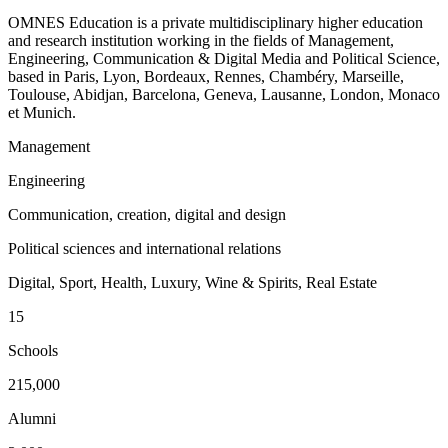
OMNES Education is a private multidisciplinary higher education
and research institution working in the fields of Management,
Engineering, Communication & Digital Media and Political Science,
based in Paris, Lyon, Bordeaux, Rennes, Chambéry, Marseille,
Toulouse, Abidjan, Barcelona, Geneva, Lausanne, London, Monaco
et Munich.
Management
Engineering
Communication, creation, digital and design
Political sciences and international relations
Digital, Sport, Health, Luxury, Wine & Spirits, Real Estate
15
Schools
215,000
Alumni