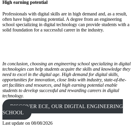
High earning potential
Professionals with digital skills are in high demand and, as a result,
often have high earning potential. A degree from an engineering
school specializing in digital technology can provide students with a
solid foundation for a successful career in the industry.
In conclusion, choosing an engineering school specializing in digital
technologies can help students acquire the skills and knowledge they
need to excel in the digital age. High demand for digital skills,
opportunities for innovation, close links with industry, state-of-the-
art facilities and resources, and high earning potential enable
students to develop successful and rewarding careers in digital
technology.
DISCOVER ECE, OUR DIGITAL ENGINEERING
SCHOOL
Last update on
08/08/2026