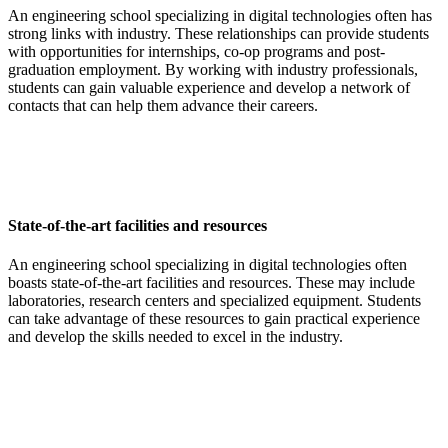
An engineering school specializing in digital technologies often has
strong links with industry. These relationships can provide students
with opportunities for internships, co-op programs and post-
graduation employment. By working with industry professionals,
students can gain valuable experience and develop a network of
contacts that can help them advance their careers.
State-of-the-art facilities and resources
An engineering school specializing in digital technologies often
boasts state-of-the-art facilities and resources. These may include
laboratories, research centers and specialized equipment. Students
can take advantage of these resources to gain practical experience
and develop the skills needed to excel in the industry.