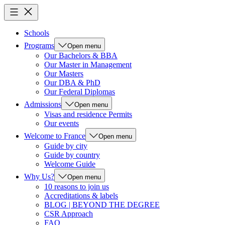
Schools
Programs
Open menu
Our Bachelors & BBA
Our Master in Management
Our Masters
Our DBA & PhD
Our Federal Diplomas
Admissions
Open menu
Visas and residence Permits
Our events
Welcome to France
Open menu
Guide by city
Guide by country
Welcome Guide
Why Us?
Open menu
10 reasons to join us
Accreditations & labels
BLOG | BEYOND THE DEGREE
CSR Approach
FAQ