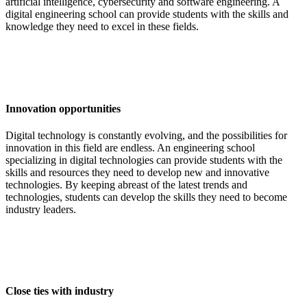
artificial intelligence, cybersecurity and software engineering. A
digital engineering school can provide students with the skills and
knowledge they need to excel in these fields.
Innovation opportunities
Digital technology is constantly evolving, and the possibilities for
innovation in this field are endless. An engineering school
specializing in digital technologies can provide students with the
skills and resources they need to develop new and innovative
technologies. By keeping abreast of the latest trends and
technologies, students can develop the skills they need to become
industry leaders.
Close ties with industry