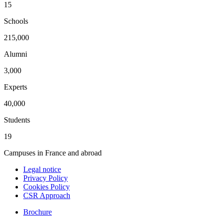
15
Schools
215,000
Alumni
3,000
Experts
40,000
Students
19
Campuses in France and abroad
Legal notice
Privacy Policy
Cookies Policy
CSR Approach
Brochure