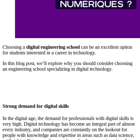
Choosing a
digital engineering school
can be an excellent option
for students interested in a career in technology.
In this blog post, we’ll explore why you should consider choosing
an engineering school specializing in digital technology.
Strong demand for digital skills
In the digital age, the demand for professionals with digital skills is
very high. Digital technology has become an integral part of almost
every industry, and companies are constantly on the lookout for
people with knowledge and expertise in areas such as data science,