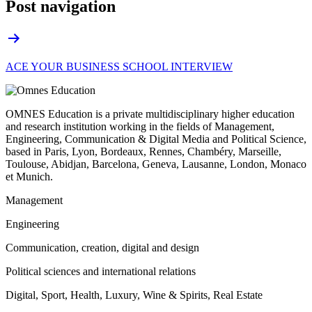
Post navigation
ACE YOUR BUSINESS SCHOOL INTERVIEW
OMNES Education is a private multidisciplinary higher education
and research institution working in the fields of Management,
Engineering, Communication & Digital Media and Political Science,
based in Paris, Lyon, Bordeaux, Rennes, Chambéry, Marseille,
Toulouse, Abidjan, Barcelona, Geneva, Lausanne, London, Monaco
et Munich.
Management
Engineering
Communication, creation, digital and design
Political sciences and international relations
Digital, Sport, Health, Luxury, Wine & Spirits, Real Estate