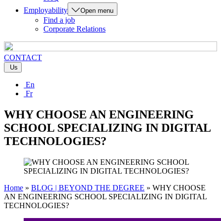
Employability
Open menu
Find a job
Corporate Relations
CONTACT
Us
En
Fr
WHY CHOOSE AN ENGINEERING
SCHOOL SPECIALIZING IN DIGITAL
TECHNOLOGIES?
Home
»
BLOG | BEYOND THE DEGREE
»
WHY CHOOSE
AN ENGINEERING SCHOOL SPECIALIZING IN DIGITAL
TECHNOLOGIES?