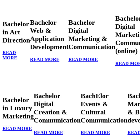
Bachelo
Bachelor
Bachelor
Bachelor
Digital
Web &
Digital
in Art
Marketi
Application
Marketing &
Direction
Commun
Development
Communication
(online)
READ
MORE
READ MORE
READ MORE
READ MO
Bachelor
BachElor
Bac
Bachelor
Digital
Events &
Mar
in Luxury
Creation &
Cultural
& B
Marketing
Communication
Communication
dev
READ MORE
READ MORE
READ MORE
REA