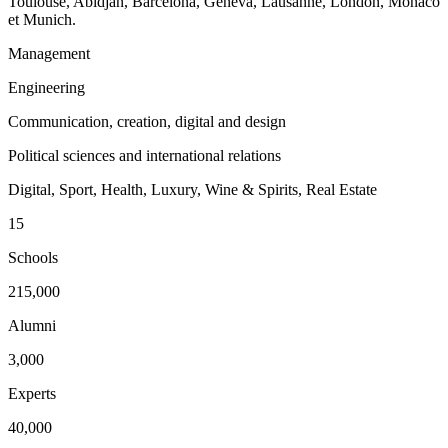
Toulouse, Abidjan, Barcelona, Geneva, Lausanne, London, Monaco
et Munich.
Management
Engineering
Communication, creation, digital and design
Political sciences and international relations
Digital, Sport, Health, Luxury, Wine & Spirits, Real Estate
15
Schools
215,000
Alumni
3,000
Experts
40,000