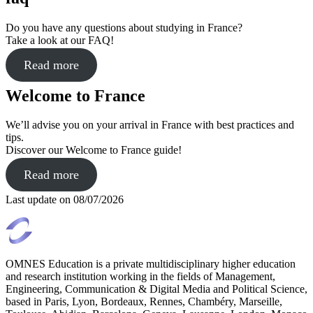
Do you have any questions about studying in France?
Take a look at our FAQ!
Read more
Welcome to France
We’ll advise you on your arrival in France with best practices and
tips.
Discover our Welcome to France guide!
Read more
Last update on
08/07/2026
OMNES Education is a private multidisciplinary higher education
and research institution working in the fields of Management,
Engineering, Communication & Digital Media and Political Science,
based in Paris, Lyon, Bordeaux, Rennes, Chambéry, Marseille,