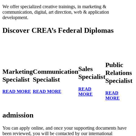
We offer specialized creative trainings, in marketing &
communication, digital, art direction, web & application
development.
Discover CREA’s Federal Diplomas
Public
Sales
Marketing
Communication
Relations
Specialist
Specialist
Specialist
Specialist
READ
READ MORE
READ MORE
READ
MORE
MORE
admission
You can apply online, and once your supporting documents have
been reviewed, you will be contacted by our international