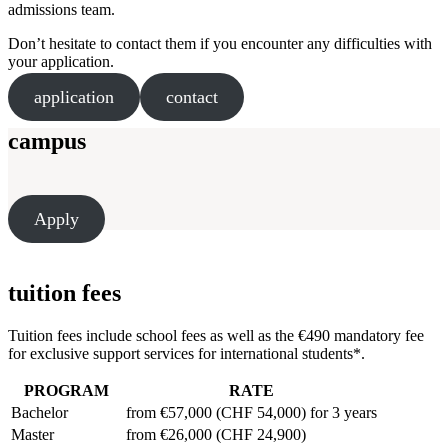
admissions team.
Don’t hesitate to contact them if you encounter any difficulties with
your application.
application
contact
campus
Apply
tuition fees
Tuition fees include school fees as well as the €490 mandatory fee
for exclusive support services for international students*.
PROGRAM
RATE
Bachelor
from €57,000 (CHF 54,000) for 3 years
Master
from €26,000 (CHF 24,900)