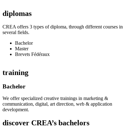
diplomas
CREA offers 3 types of diploma, through different courses in
several fields.
Bachelor
Master
Brevets Fédéraux
training
Bachelor
We offer specialized creative trainings in marketing &
communication, digital, art direction, web & application
development.
discover CREA’s bachelors