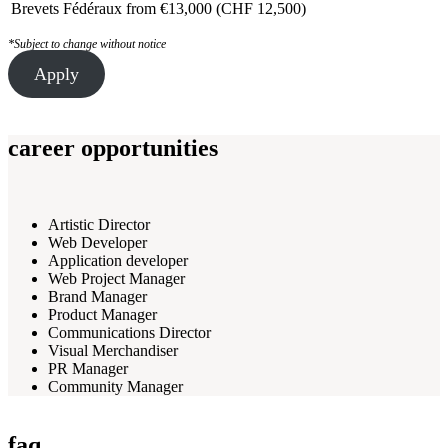
Brevets Fédéraux
from €13,000 (CHF 12,500)
*Subject to change without notice
Apply
career opportunities
Artistic Director
Web Developer
Application developer
Web Project Manager
Brand Manager
Product Manager
Communications Director
Visual Merchandiser
PR Manager
Community Manager
faq