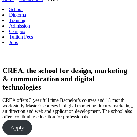
School
Diploma
Training
Admission
Campus
Tuition Fees
Jobs
CREA, the school for design, marketing
& communication and digital
technologies
CREA offers 3-year full-time Bachelor’s courses and 18-month
work-study Master’s courses in digital marketing, luxury marketing,
art direction and web and application development. The school also
offers continuing education for professionals.
Apply