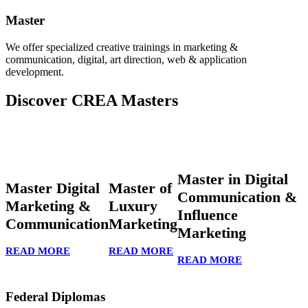
Master
We offer specialized creative trainings in marketing &
communication, digital, art direction, web & application
development.
Discover CREA Masters
Master in Digital
Master Digital
Master of
Communication &
Marketing &
Luxury
Influence
Communication
Marketing
Marketing
READ MORE
READ MORE
READ MORE
Federal Diplomas