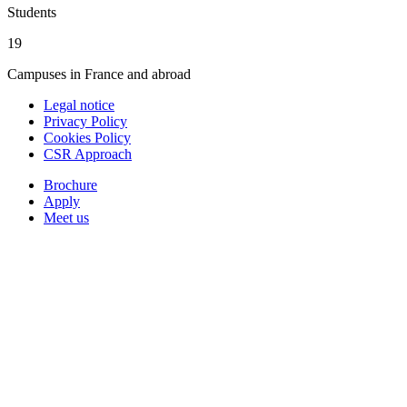
Students
19
Campuses in France and abroad
Legal notice
Privacy Policy
Cookies Policy
CSR Approach
Brochure
Apply
Meet us