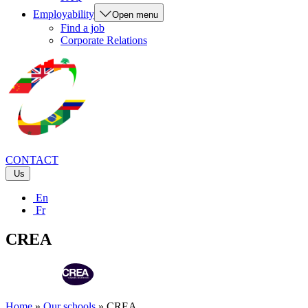
Employability
Open menu
Find a job
Corporate Relations
CONTACT
Us
En
Fr
CREA
Home
»
Our schools
»
CREA