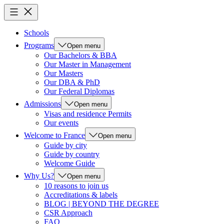
Schools
Programs
Open menu
Our Bachelors & BBA
Our Master in Management
Our Masters
Our DBA & PhD
Our Federal Diplomas
Admissions
Open menu
Visas and residence Permits
Our events
Welcome to France
Open menu
Guide by city
Guide by country
Welcome Guide
Why Us?
Open menu
10 reasons to join us
Accreditations & labels
BLOG | BEYOND THE DEGREE
CSR Approach
FAQ