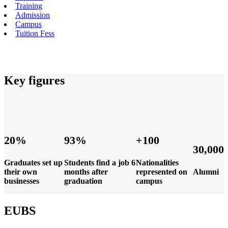
Training
Admission
Campus
Tuition Fess
Key figures
20%
93%
+100
30,000
Graduates set up
Students find a job 6
Nationalities
their own
months after
represented on
Alumni
businesses
graduation
campus
EUBS