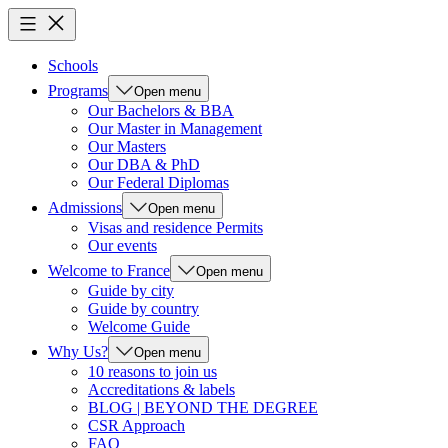
Schools
Programs
Open menu
Our Bachelors & BBA
Our Master in Management
Our Masters
Our DBA & PhD
Our Federal Diplomas
Admissions
Open menu
Visas and residence Permits
Our events
Welcome to France
Open menu
Guide by city
Guide by country
Welcome Guide
Why Us?
Open menu
10 reasons to join us
Accreditations & labels
BLOG | BEYOND THE DEGREE
CSR Approach
FAQ