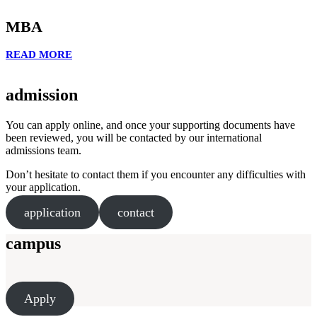
MBA
READ MORE
admission
You can apply online, and once your supporting documents have
been reviewed, you will be contacted by our international
admissions team.
Don’t hesitate to contact them if you encounter any difficulties with
your application.
application
contact
campus
Apply