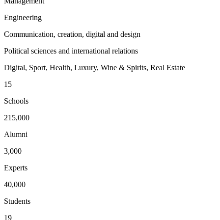
Management
Engineering
Communication, creation, digital and design
Political sciences and international relations
Digital, Sport, Health, Luxury, Wine & Spirits, Real Estate
15
Schools
215,000
Alumni
3,000
Experts
40,000
Students
19