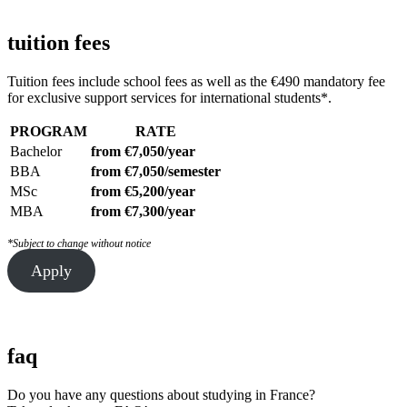
tuition fees
Tuition fees include school fees as well as the €490 mandatory fee
for exclusive support services for international students*.
PROGRAM
RATE
Bachelor
from €7,050/year
BBA
from €7,050/semester
MSc
from €5,200/year
MBA
from €7,300/year
*Subject to change without notice
Apply
faq
Do you have any questions about studying in France?