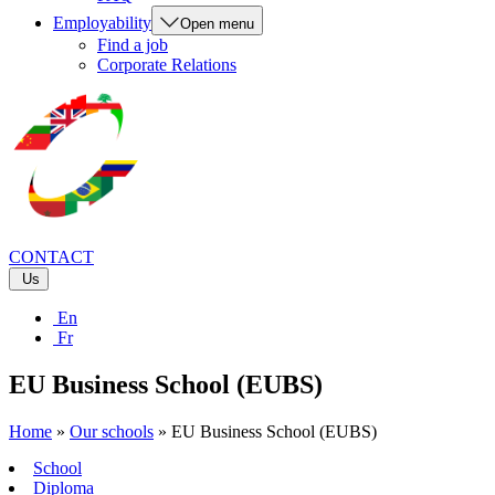
Employability
Open menu
Find a job
Corporate Relations
CONTACT
Us
En
Fr
EU Business School (EUBS)
Home
»
Our schools
»
EU Business School (EUBS)
School
Diploma