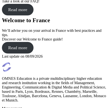
Take a look at our FAQ!
Read more
Welcome to France
We’ll advise you on your arrival in France with best practices and
tips.
Discover our Welcome to France guide!
Read more
Last update on
08/09/2026
OMNES Education is a private multidisciplinary higher education
and research institution working in the fields of Management,
Engineering, Communication & Digital Media and Political Science,
based in Paris, Lyon, Bordeaux, Rennes, Chambéry, Marseille,
Toulouse, Abidjan, Barcelona, Geneva, Lausanne, London, Monaco
et Munich.