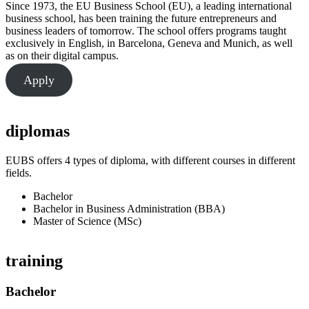
Since 1973, the EU Business School (EU), a leading international
business school, has been training the future entrepreneurs and
business leaders of tomorrow. The school offers programs taught
exclusively in English, in Barcelona, Geneva and Munich, as well
as on their digital campus.
Apply
diplomas
EUBS offers 4 types of diploma, with different courses in different
fields.
Bachelor
Bachelor in Business Administration (BBA)
Master of Science (MSc)
training
Bachelor