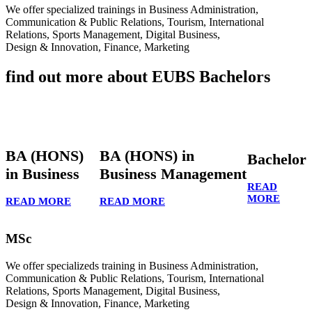
We offer specialized trainings in Business Administration,
Communication & Public Relations, Tourism, International
Relations, Sports Management, Digital Business,
Design & Innovation, Finance, Marketing
find out more about EUBS Bachelors
BA (HONS)
BA (HONS) in
Bachelor
in Business
Business Management
READ
MORE
READ MORE
READ MORE
MSc
We offer specializeds training in Business Administration,
Communication & Public Relations, Tourism, International
Relations, Sports Management, Digital Business,
Design & Innovation, Finance, Marketing