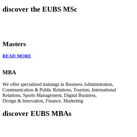
discover the EUBS MSc
Masters
READ MORE
MBA
We offer specialized trainings in Business Administration,
Communication & Public Relations, Tourism, International
Relations, Sports Management, Digital Business,
Design & Innovation, Finance, Marketing
discover EUBS MBAs