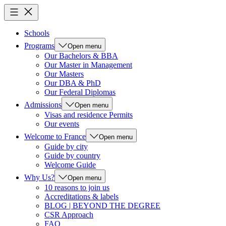
Schools
Programs
Open menu
Our Bachelors & BBA
Our Master in Management
Our Masters
Our DBA & PhD
Our Federal Diplomas
Admissions
Open menu
Visas and residence Permits
Our events
Welcome to France
Open menu
Guide by city
Guide by country
Welcome Guide
Why Us?
Open menu
10 reasons to join us
Accreditations & labels
BLOG | BEYOND THE DEGREE
CSR Approach
FAQ