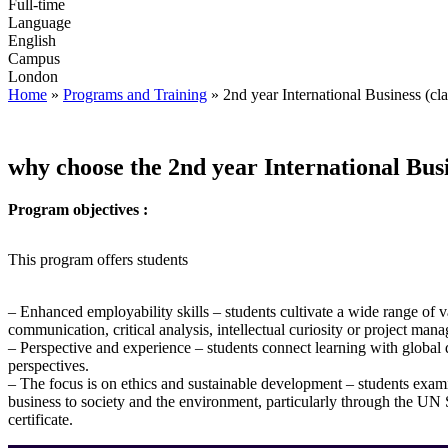
Full-time
Language
English
Campus
London
Home
»
Programs and Training
»
2nd year International Business (cla
why choose the 2nd year International Bus
Program objectives :
This program offers students
– Enhanced employability skills – students cultivate a wide range of v
communication, critical analysis, intellectual curiosity or project man
– Perspective and experience – students connect learning with glob
perspectives.
– The focus is on ethics and sustainable development – students exami
business to society and the environment, particularly through the U
certificate.