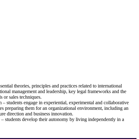
ntial theories, principles and practices related to international
zational management and leadership, key legal frameworks and the
 or sales techniques.
m – students engage in experiential, experimental and collaborative
es preparing them for an organizational environment, including an
ure direction and business innovation.
 – students develop their autonomy by living independently in a