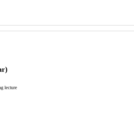
ar)
ng lecture