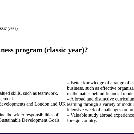
ssic year)
iness program (classic year)?
– Better knowledge of a range of esse
business, such as effective organi
alued skills, such as teamwork,
mathematics behind financial models
agement.
– A broad and distinctive curriculu
al developments and London and UK
learning through a variety of modul
intensive week of challenges on fut
ne the wider responsibilities of
– Valuable study abroad experience
N Sustainable Development Goals
foreign country.