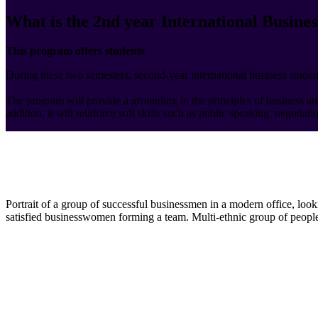
What is the 2nd year International Busines
This program offers students
During these two semesters, second-year international business student
The program will provide a grounding in the principles of business a
addition, it will reinforce soft skills such as public speaking, negotiat
Portrait of a group of successful businessmen in a modern office, loo
satisfied businesswomen forming a team. Multi-ethnic group of people