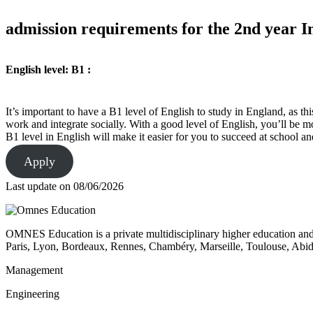
admission requirements for the 2nd year In
English level: B1 :
It’s important to have a B1 level of English to study in England, as t
work and integrate socially. With a good level of English, you’ll be mo
B1 level in English will make it easier for you to succeed at school 
Apply
Last update on
08/06/2026
OMNES Education is a private multidisciplinary higher education and
Paris, Lyon, Bordeaux, Rennes, Chambéry, Marseille, Toulouse, Ab
Management
Engineering