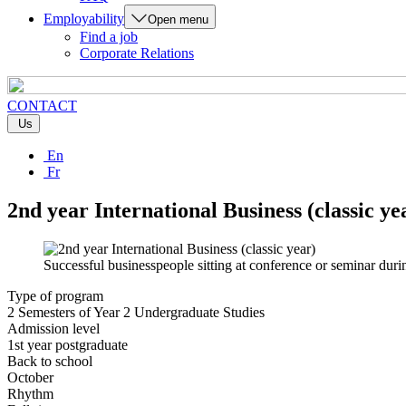
Employability
Open menu
Find a job
Corporate Relations
CONTACT
Us
En
Fr
2nd year International Business (classic ye
Successful businesspeople sitting at conference or seminar duri
Type of program
2 Semesters of Year 2 Undergraduate Studies
Admission level
1st year postgraduate
Back to school
October
Rhythm