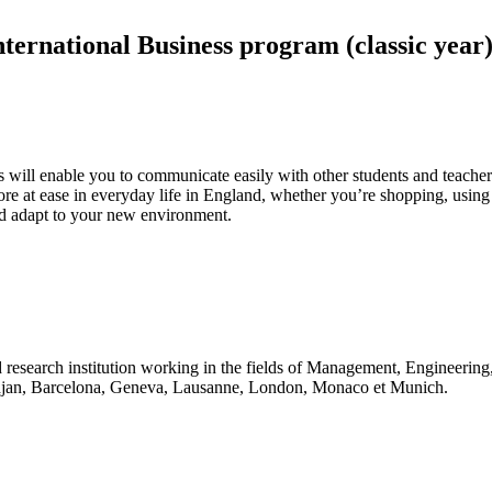
ternational Business program (classic year)
his will enable you to communicate easily with other students and teach
re at ease in everyday life in England, whether you’re shopping, using p
and adapt to your new environment.
 research institution working in the fields of Management, Engineerin
idjan, Barcelona, Geneva, Lausanne, London, Monaco et Munich.