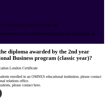
al companies or international start-ups.
ontemporary issues of internationalization and globalization. In
the diploma awarded by the 2nd year
ional Business program (classic year)?
ion London Certificate
tudents enrolled in an OMNES educational institution, please contact
nal relations office.
tudents, please contact here.