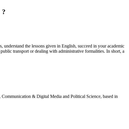
 ?
ers, understand the lessons given in English, succeed in your academic
ublic transport or dealing with administrative formalities. In short, a
g, Communication & Digital Media and Political Science, based in