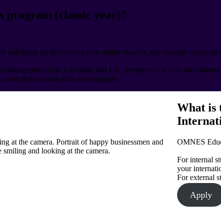
s program (classic year)?
s will focus on developing their ability to work and manage multination
nd management from a London and UK perspective. It will also address c
ion and professional skills development.
What is 
Internat
king at the camera. Portrait of happy businessmen and
OMNES Educat
 smiling and looking at the camera.
For internal s
your internatio
For external s
Apply