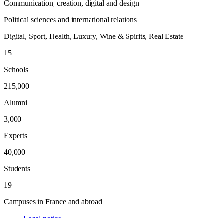
Communication, creation, digital and design
Political sciences and international relations
Digital, Sport, Health, Luxury, Wine & Spirits, Real Estate
15
Schools
215,000
Alumni
3,000
Experts
40,000
Students
19
Campuses in France and abroad