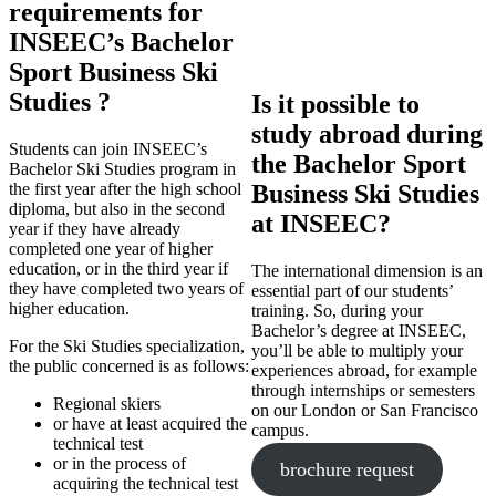
requirements for
INSEEC’s Bachelor
Sport Business Ski
Studies ?
Is it possible to
study abroad during
Students can join INSEEC’s
the Bachelor Sport
Bachelor Ski Studies program in
the first year after the high school
Business Ski Studies
diploma, but also in the second
at INSEEC?
year if they have already
completed one year of higher
education, or in the third year if
The international dimension is an
they have completed two years of
essential part of our students’
higher education.
training. So, during your
Bachelor’s degree at INSEEC,
For the Ski Studies specialization,
you’ll be able to multiply your
the public concerned is as follows:
experiences abroad, for example
through internships or semesters
Regional skiers
on our London or San Francisco
or have at least acquired the
campus.
technical test
or in the process of
brochure request
acquiring the technical test