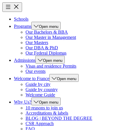
Schools
Programs
Open menu
Our Bachelors & BBA
Our Master in Management
Our Masters
Our DBA & PhD
Our Federal Diplomas
Admissions
Open menu
Visas and residence Permits
Our events
Welcome to France
Open menu
Guide by city
Guide by country
Welcome Guide
Why Us?
Open menu
10 reasons to join us
Accreditations & labels
BLOG | BEYOND THE DEGREE
CSR Approach
FAQ