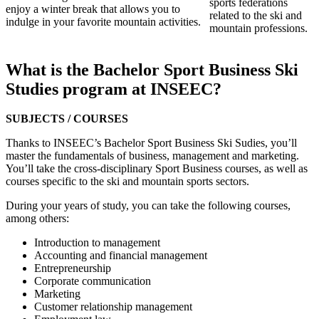
sports federations
enjoy a winter break that allows you to
related to the ski and
indulge in your favorite mountain activities.
mountain professions.
What is the Bachelor Sport Business Ski
Studies program at INSEEC?
SUBJECTS / COURSES
Thanks to INSEEC’s Bachelor Sport Business Ski Sudies, you’ll
master the fundamentals of business, management and marketing.
You’ll take the cross-disciplinary Sport Business courses, as well as
courses specific to the ski and mountain sports sectors.
During your years of study, you can take the following courses,
among others:
Introduction to management
Accounting and financial management
Entrepreneurship
Corporate communication
Marketing
Customer relationship management