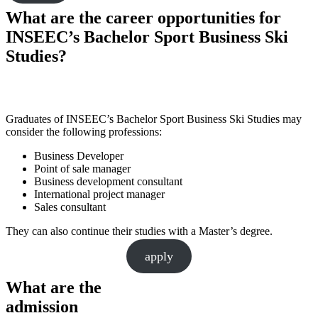
What are the career opportunities for
INSEEC’s Bachelor Sport Business Ski
Studies?
Graduates of INSEEC’s Bachelor Sport Business Ski Studies may
consider the following professions:
Business Developer
Point of sale manager
Business development consultant
International project manager
Sales consultant
They can also continue their studies with a Master’s degree.
apply
What are the
admission