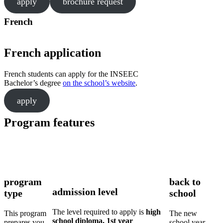
apply
brochure request
French
French application
French students can apply for the INSEEC
Bachelor’s degree
on the school’s website
.
apply
Program features
program
back to
admission level
type
school
The level required to apply is
high
This program
The new
school diploma, 1st year
prepares you
school year