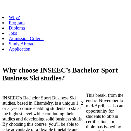
Why?
Program
Diploma
Jobs
Admission Criteria
Study Abroad
Application
Why choose INSEEC’s Bachelor Sport
Business Ski studies?
This break, from the
INSEEC’s Bachelor Sport Business Ski
end of November to
studies, based in Chambéry, is a unique 1, 2
mid-April, is also an
or 3-year course enabling students to ski at
opportunity for
the highest level while continuing their
students to obtain
studies and developing solid business skills.
certifications or
By choosing this course, you’ll be able to
diplomas issued by
take advantage of a flexible timetable and