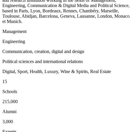
and research institution working in the fields of Management,
Engineering, Communication & Digital Media and Political Science,
based in Paris, Lyon, Bordeaux, Rennes, Chambéry, Marseille,
Toulouse, Abidjan, Barcelona, Geneva, Lausanne, London, Monaco
et Munich.
Management
Engineering
Communication, creation, digital and design
Political sciences and international relations
Digital, Sport, Health, Luxury, Wine & Spirits, Real Estate
15
Schools
215,000
Alumni
3,000
Experts