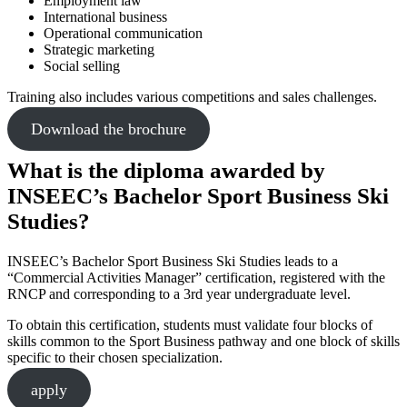
Employment law
International business
Operational communication
Strategic marketing
Social selling
Training also includes various competitions and sales challenges.
Download the brochure
What is the diploma awarded by
INSEEC’s Bachelor Sport Business Ski
Studies?
INSEEC’s Bachelor Sport Business Ski Studies leads to a
“Commercial Activities Manager” certification, registered with the
RNCP and corresponding to a 3rd year undergraduate level.
To obtain this certification, students must validate four blocks of
skills common to the Sport Business pathway and one block of skills
specific to their chosen specialization.
apply