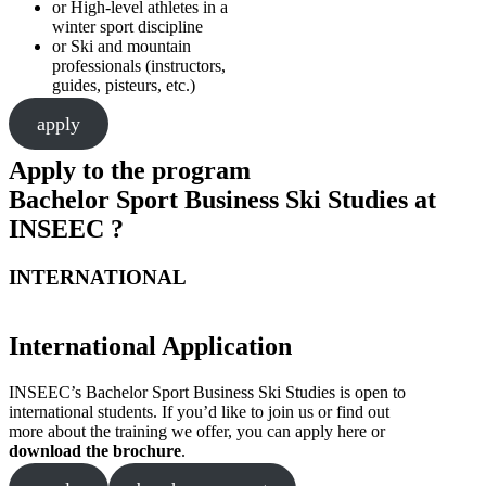
or High-level athletes in a
winter sport discipline
or Ski and mountain
professionals (instructors,
guides, pisteurs, etc.)
apply
Apply to the program
Bachelor Sport Business Ski Studies at
INSEEC ?
INTERNATIONAL
International Application
INSEEC’s Bachelor Sport Business Ski Studies is open to
international students. If you’d like to join us or find out
more about the training we offer, you can apply here or
download the brochure
.