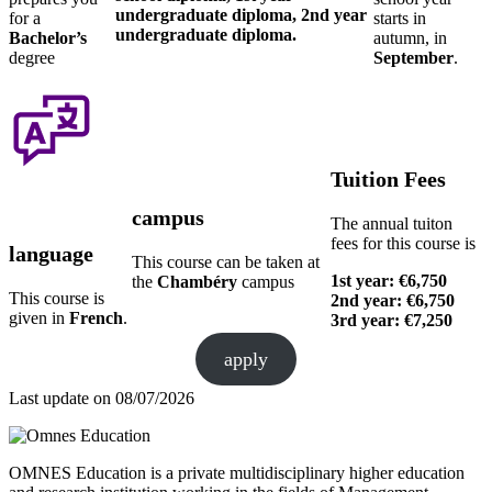
undergraduate diploma, 2nd year
for a
starts in
undergraduate diploma.
Bachelor’s
autumn, in
degree
September
.
Tuition Fees
campus
The annual tuiton
fees for this course is
language
This course can be taken at
1st year: €6,750
the
Chambéry
campus
This course is
2nd year: €6,750
given in
French
.
3rd year: €7,250
apply
Last update on
08/07/2026
OMNES Education is a private multidisciplinary higher education