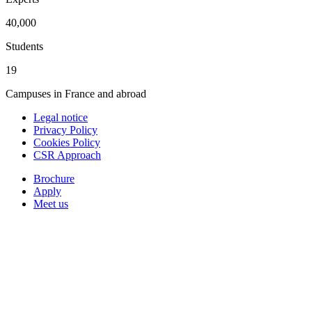
40,000
Students
19
Campuses in France and abroad
Legal notice
Privacy Policy
Cookies Policy
CSR Approach
Brochure
Apply
Meet us