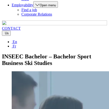
Employability
Open menu
Find a job
Corporate Relations
CONTACT
Us
En
Fr
INSEEC Bachelor – Bachelor Sport
Business Ski Studies