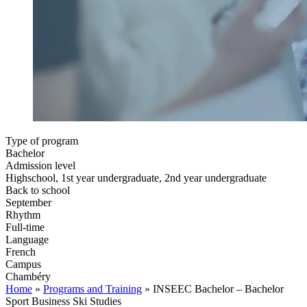
Type of program
Bachelor
Admission level
Highschool, 1st year undergraduate, 2nd year undergraduate
Back to school
September
Rhythm
Full-time
Language
French
Campus
Chambéry
Home
»
Programs and Training
»
INSEEC Bachelor – Bachelor
Sport Business Ski Studies