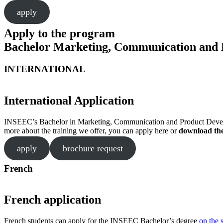
apply
Apply to the program
Bachelor Marketing, Communication and 
INTERNATIONAL
International Application
INSEEC’s Bachelor in Marketing, Communication and Product Developmen
more about the training we offer, you can apply here or
download th
apply
brochure request
French
French application
French students can apply for the INSEEC Bachelor’s degree
on the 