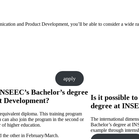
ation and Product Development, you’ll be able to consider a wide ra
apply
INSEEC’s Bachelor’s degree
Is it possible 
t Development?
degree at INS
 equivalent diploma. This training program
The international dimensi
 can also join the program in the second or
Bachelor’s degree at INS
r of higher education.
example through interns
nd the other in February/March.