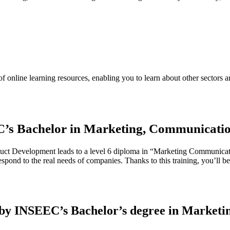
 online learning resources, enabling you to learn about other sectors a
C’s Bachelor in Marketing, Communicati
 Development leads to a level 6 diploma in “Marketing Communication 
espond to the real needs of companies. Thanks to this training, you’ll b
d by INSEEC’s Bachelor’s degree in Market