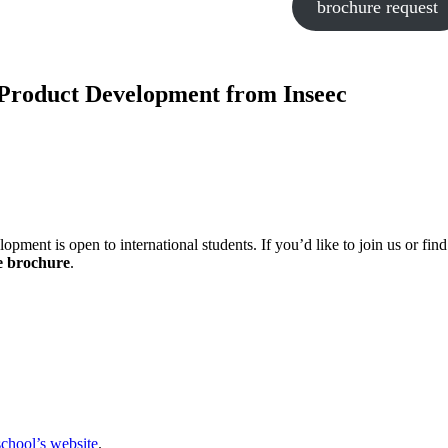
brochure request
Product Development from Inseec
t is open to international students. If you’d like to join us or find
e brochure
.
school’s website
.