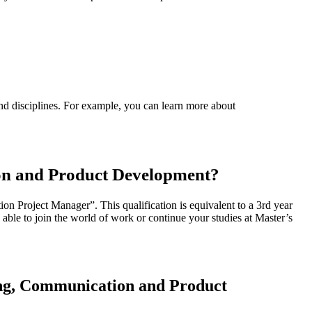
nd disciplines. For example, you can learn more about
on and Product Development?
Project Manager”. This qualification is equivalent to a 3rd year
e able to join the world of work or continue your studies at Master’s
ing, Communication and Product