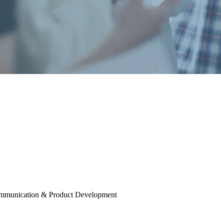
mmunication & Product Development