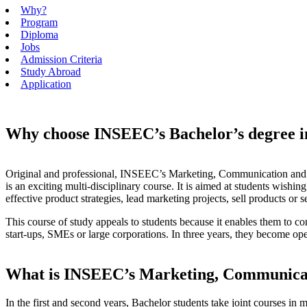
Why?
Program
Diploma
Jobs
Admission Criteria
Study Abroad
Application
Why choose INSEEC’s Bachelor’s degree 
Original and professional, INSEEC’s Marketing, Communication and
is an exciting multi-disciplinary course. It is aimed at students wishi
effective product strategies, lead marketing projects, sell products or s
This course of study appeals to students because it enables them to co
start-ups, SMEs or large corporations. In three years, they become oper
What is INSEEC’s Marketing, Communica
In the first and second years, Bachelor students take joint courses in 