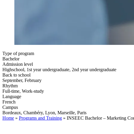
Type of program
Bachelor
Admission level
Highschool, 1st year undergraduate, 2nd year undergraduate
Back to school
September, February
Rhythm
Full-time, Work-study
Language
French
Campus
Bordeaux, Chambéry, Lyon, Marseille, Paris
Home
»
Programs and Training
»
INSEEC Bachelor – Marketing Co