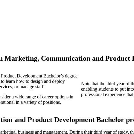
in Marketing, Communication and Product
 Product Development Bachelor’s degree
ng to learn how to design and deploy
Note that the third year of
ervices, or manage staff.
enabling students to put into
professional experience that
nsider a wide range of career options in
ational in a variety of positions.
tion and Product Development Bachelor p
marketing, business and management. During their third year of study, th