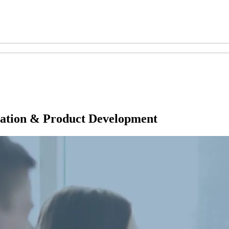
tion & Product Development