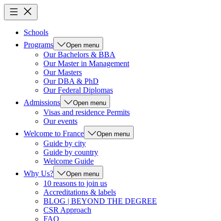
Schools
Programs
Open menu
Our Bachelors & BBA
Our Master in Management
Our Masters
Our DBA & PhD
Our Federal Diplomas
Admissions
Open menu
Visas and residence Permits
Our events
Welcome to France
Open menu
Guide by city
Guide by country
Welcome Guide
Why Us?
Open menu
10 reasons to join us
Accreditations & labels
BLOG | BEYOND THE DEGREE
CSR Approach
FAQ