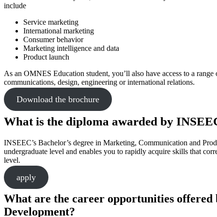
include
Service marketing
International marketing
Consumer behavior
Marketing intelligence and data
Product launch
As an OMNES Education student, you’ll also have access to a range of
communications, design, engineering or international relations.
Download the brochure
What is the diploma awarded by INSEE
INSEEC’s Bachelor’s degree in Marketing, Communication and Product
undergraduate level and enables you to rapidly acquire skills that corr
level.
apply
What are the career opportunities offere
Development?