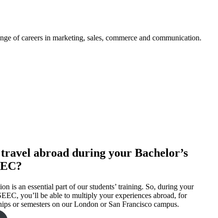
nge of careers in marketing, sales, commerce and communication.
to travel abroad during your Bachelor’s
EEC?
on is an essential part of our students’ training. So, during your
EEC, you’ll be able to multiply your experiences abroad, for
hips or semesters on our London or San Francisco campus.