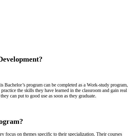
 Development?
 this Bachelor’s program can be completed as a Work-study program,
 practice the skills they have learned in the classroom and gain real
 they can put to good use as soon as they graduate.
rogram?
ey focus on themes specific to their specialization. Their courses