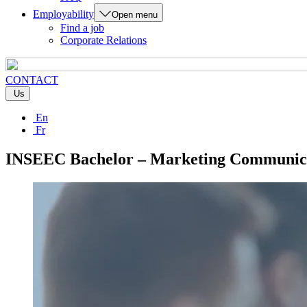
Employability
Open menu
Find a job
Corporate Relations
CONTACT
Us
En
Fr
INSEEC Bachelor – Marketing Communica