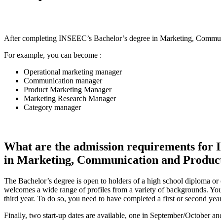
After completing INSEEC’s Bachelor’s degree in Marketing, Communic
For example, you can become :
Operational marketing manager
Communication manager
Product Marketing Manager
Marketing Research Manager
Category manager
What are the admission requirements for 
in Marketing, Communication and Produc
The Bachelor’s degree is open to holders of a high school diploma or
welcomes a wide range of profiles from a variety of backgrounds. You
third year. To do so, you need to have completed a first or second yea
Finally, two start-up dates are available, one in September/October a