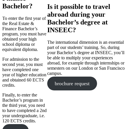
Bachelor?
Is it possible to travel
abroad during your
To enter the first year of
Bachelor’s degree at
the Real Estate &
Finance Bachelor’s
INSEEC?
program, you must have
obtained your high
The international dimension is an essential
school diploma or
part of our students’ training. So, during
equivalent diploma.
your Bachelor’s degree at INSEEC, you’ll
be able to multiply your experiences
For admission to the
abroad, for example through internships or
second year, you must
semesters on our London or San Francisco
have completed one
campus.
year of higher education
and obtained 60 ECTS
brochure request
credits.
Finally, to enter the
Bachelor’s program in
the third year, you need
to have completed a 2nd
year undergraduate, i.e.
120 ECTS credits.