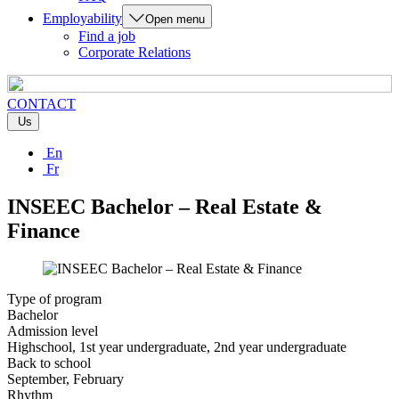
Employability
Open menu
Find a job
Corporate Relations
CONTACT
Us
En
Fr
INSEEC Bachelor – Real Estate &
Finance
Type of program
Bachelor
Admission level
Highschool, 1st year undergraduate, 2nd year undergraduate
Back to school
September, February
Rhythm