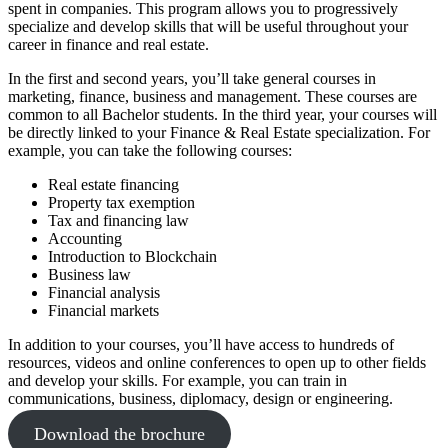
spent in companies. This program allows you to progressively
specialize and develop skills that will be useful throughout your
career in finance and real estate.
In the first and second years, you’ll take general courses in
marketing, finance, business and management. These courses are
common to all Bachelor students. In the third year, your courses will
be directly linked to your Finance & Real Estate specialization. For
example, you can take the following courses:
Real estate financing
Property tax exemption
Tax and financing law
Accounting
Introduction to Blockchain
Business law
Financial analysis
Financial markets
In addition to your courses, you’ll have access to hundreds of
resources, videos and online conferences to open up to other fields
and develop your skills. For example, you can train in
communications, business, diplomacy, design or engineering.
Download the brochure