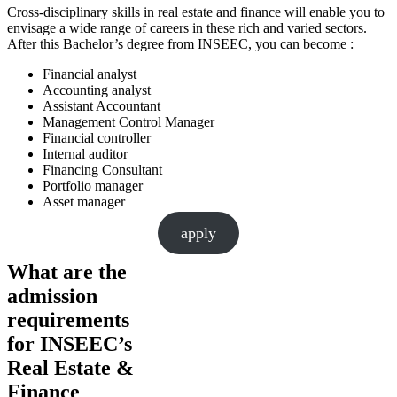
Cross-disciplinary skills in real estate and finance will enable you to
envisage a wide range of careers in these rich and varied sectors.
After this Bachelor’s degree from INSEEC, you can become :
Financial analyst
Accounting analyst
Assistant Accountant
Management Control Manager
Financial controller
Internal auditor
Financing Consultant
Portfolio manager
Asset manager
apply
What are the
admission
requirements
for INSEEC’s
Real Estate &
Finance