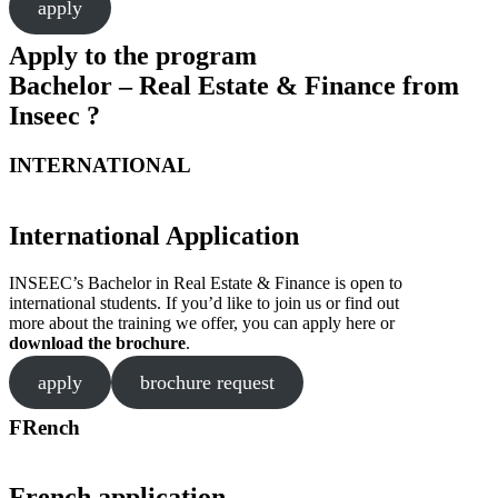
apply
Apply to the program
Bachelor – Real Estate & Finance from
Inseec ?
INTERNATIONAL
International Application
INSEEC’s Bachelor in Real Estate & Finance is open to
international students. If you’d like to join us or find out
more about the training we offer, you can apply here or
download the brochure
.
apply
brochure request
FRench
French application