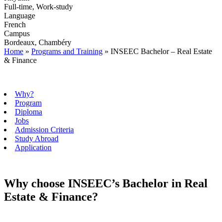
Full-time, Work-study
Language
French
Campus
Bordeaux, Chambéry
Home
»
Programs and Training
»
INSEEC Bachelor – Real Estate
& Finance
Why?
Program
Diploma
Jobs
Admission Criteria
Study Abroad
Application
Why choose INSEEC’s Bachelor in Real
Estate & Finance?