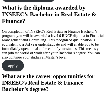
What is the diploma awarded by
INSEEC’s Bachelor in Real Estate &
Finance?
On completion of INSEEC’s Real Estate & Finance Bachelor’s
program, you will be awarded a level 6 RNCP diploma in Financial
Management and Controlling. This recognized qualification is
equivalent to a 3rd year undergraduate and will enable you to be
immediately operational at the end of your studies. This means you
can join the world of work after your Bachelor’s degree. You can
also continue your studies at Master’s level.
apply
What are the career opportunities for
INSEEC’s Real Estate & Finance
Bachelor’s degree?