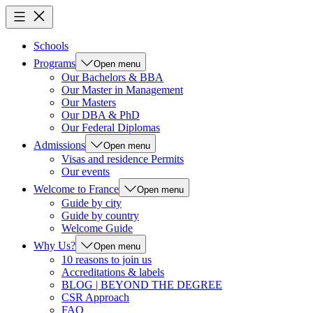
Schools
Programs
Open menu
Our Bachelors & BBA
Our Master in Management
Our Masters
Our DBA & PhD
Our Federal Diplomas
Admissions
Open menu
Visas and residence Permits
Our events
Welcome to France
Open menu
Guide by city
Guide by country
Welcome Guide
Why Us?
Open menu
10 reasons to join us
Accreditations & labels
BLOG | BEYOND THE DEGREE
CSR Approach
FAQ