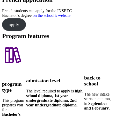
French students can apply for the INSEEC
Bachelor’s degree
on the school’s website
.
apply
Program features
back to
admission level
school
program
type
The level required to apply is
high
The new intake
school diploma, 1st year
starts in autumn,
This program
undergraduate diploma, 2nd
in
September
prepares you
year undergraduate diploma.
and February
.
for a
Bachelor’s