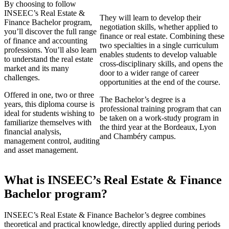
By choosing to follow
INSEEC’s Real Estate &
They will learn to develop their
Finance Bachelor program,
negotiation skills, whether applied to
you’ll discover the full range
finance or real estate. Combining these
of finance and accounting
two specialties in a single curriculum
professions. You’ll also learn
enables students to develop valuable
to understand the real estate
cross-disciplinary skills, and opens the
market and its many
door to a wider range of career
challenges.
opportunities at the end of the course.
Offered in one, two or three
The Bachelor’s degree is a
years, this diploma course is
professional training program that can
ideal for students wishing to
be taken on a work-study program in
familiarize themselves with
the third year at the Bordeaux, Lyon
financial analysis,
and Chambéry campus.
management control, auditing
and asset management.
What is INSEEC’s Real Estate & Finance
Bachelor program?
INSEEC’s Real Estate & Finance Bachelor’s degree combines
theoretical and practical knowledge, directly applied during periods