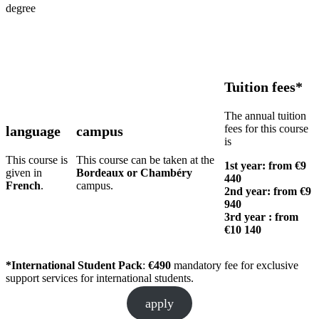
degree
Tuition fees*
The annual tuition
fees for this course
language
campus
is
This course is
This course can be taken at the
1st year: from €9
given in
Bordeaux or Chambéry
440
French
.
campus.
2nd year: from €9
940
3rd year :
from
€
10 140
*International Student Pack
:
€490
mandatory fee for exclusive
support services for international students.
apply