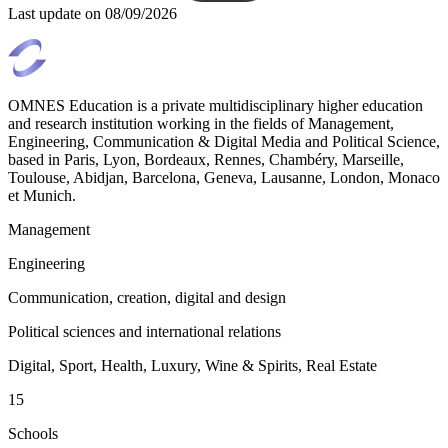
Last update on
08/09/2026
OMNES Education is a private multidisciplinary higher education
and research institution working in the fields of Management,
Engineering, Communication & Digital Media and Political Science,
based in Paris, Lyon, Bordeaux, Rennes, Chambéry, Marseille,
Toulouse, Abidjan, Barcelona, Geneva, Lausanne, London, Monaco
et Munich.
Management
Engineering
Communication, creation, digital and design
Political sciences and international relations
Digital, Sport, Health, Luxury, Wine & Spirits, Real Estate
15
Schools