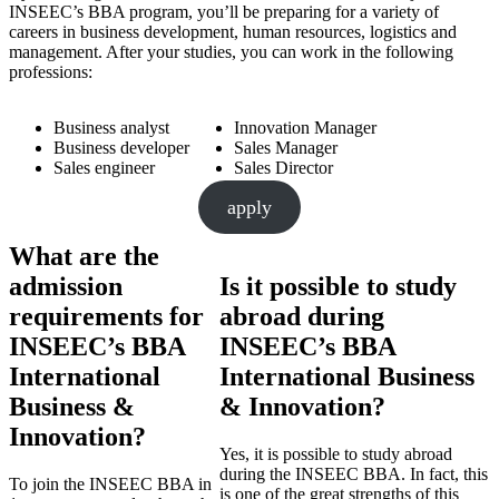
INSEEC’s BBA program, you’ll be preparing for a variety of
careers in business development, human resources, logistics and
management. After your studies, you can work in the following
professions:
Business analyst
Innovation Manager
Business developer
Sales Manager
Sales engineer
Sales Director
apply
What are the
admission
Is it possible to study
requirements for
abroad during
INSEEC’s BBA
INSEEC’s BBA
International
International Business
Business &
& Innovation?
Innovation?
Yes, it is possible to study abroad
during the INSEEC BBA. In fact, this
To join the INSEEC BBA in
is one of the great strengths of this