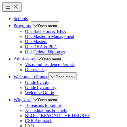
Schools
Programs
Open menu
Our Bachelors & BBA
Our Master in Management
Our Masters
Our DBA & PhD
Our Federal Diplomas
Admissions
Open menu
Visas and residence Permits
Our events
Welcome to France
Open menu
Guide by city
Guide by country
Welcome Guide
Why Us?
Open menu
10 reasons to join us
Accreditations & labels
BLOG | BEYOND THE DEGREE
CSR Approach
FAQ