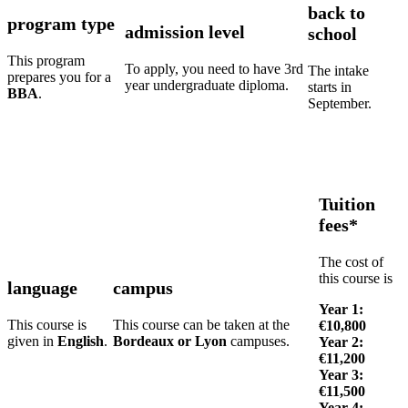
back to
program type
admission level
school
This program
To apply, you need to have 3rd
The intake
prepares you for a
year undergraduate diploma.
starts in
BBA
.
September.
Tuition
fees*
The cost of
this course is
language
campus
Year 1:
This course is
This course can be taken at the
€10,800
given in
English
.
Bordeaux or Lyon
campuses.
Year 2:
€11,200
Year 3:
€11,500
Year 4: