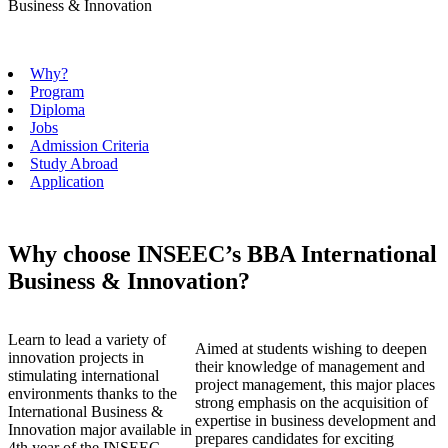
Business & Innovation
Why?
Program
Diploma
Jobs
Admission Criteria
Study Abroad
Application
Why choose INSEEC’s BBA International
Business & Innovation?
Learn to lead a variety of
Aimed at students wishing to deepen
innovation projects in
their knowledge of management and
stimulating international
project management, this major places
environments thanks to the
strong emphasis on the acquisition of
International Business &
expertise in business development and
Innovation major available in
prepares candidates for exciting
4th year of the INSEEC