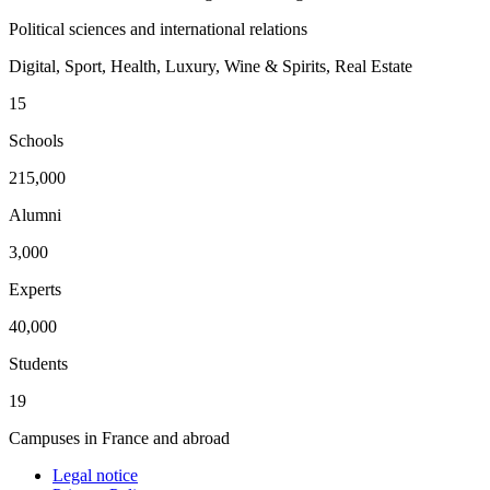
Political sciences and international relations
Digital, Sport, Health, Luxury, Wine & Spirits, Real Estate
15
Schools
215,000
Alumni
3,000
Experts
40,000
Students
19
Campuses in France and abroad
Legal notice