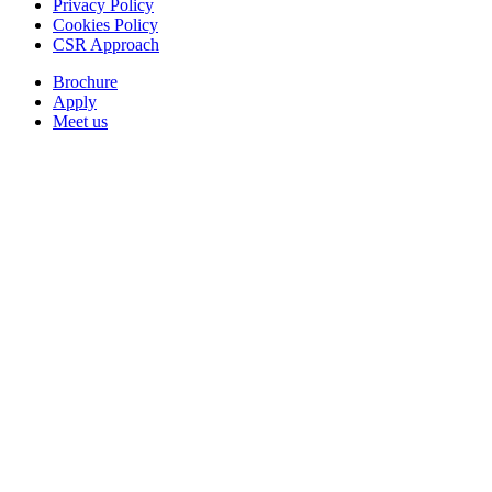
Privacy Policy
Cookies Policy
CSR Approach
Brochure
Apply
Meet us