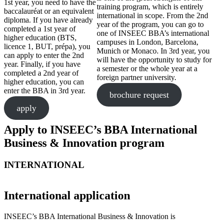
1st year, you need to have the
training program, which is entirely
baccalauréat or an equivalent
international in scope. From the 2nd
diploma. If you have already
year of the program, you can go to
completed a 1st year of
one of INSEEC BBA’s international
higher education (BTS,
campuses in London, Barcelona,
licence 1, BUT, prépa), you
Munich or Monaco. In 3rd year, you
can apply to enter the 2nd
will have the opportunity to study for
year. Finally, if you have
a semester or the whole year at a
completed a 2nd year of
foreign partner university.
higher education, you can
enter the BBA in 3rd year.
brochure request
apply
Apply to INSEEC’s BBA International
Business & Innovation program
INTERNATIONAL
International application
INSEEC’s BBA International Business & Innovation is