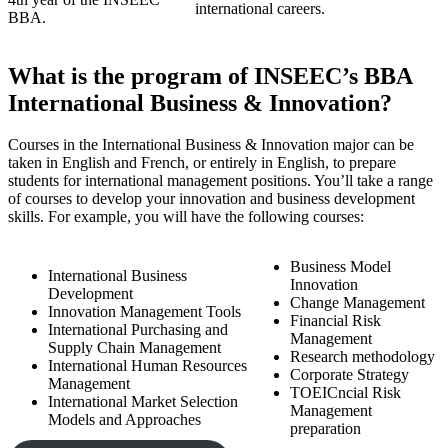
international careers.
BBA.
What is the program of INSEEC’s BBA
International Business & Innovation?
Courses in the International Business & Innovation major can be
taken in English and French, or entirely in English, to prepare
students for international management positions. You’ll take a range
of courses to develop your innovation and business development
skills. For example, you will have the following courses:
Business Model
International Business
Innovation
Development
Change Management
Innovation Management Tools
Financial Risk
International Purchasing and
Management
Supply Chain Management
Research methodology
International Human Resources
Corporate Strategy
Management
TOEICncial Risk
International Market Selection
Management
Models and Approaches
preparation