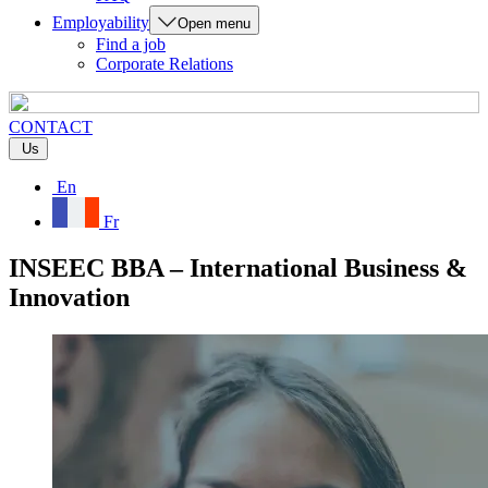
Employability
Open menu
Find a job
Corporate Relations
CONTACT
Us
En
Fr
INSEEC BBA – International Business &
Innovation