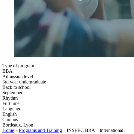
Type of program
BBA
Admission level
3rd year undergraduate
Back to school
September
Rhythm
Full-time
Language
English
Campus
Bordeaux, Lyon
Home
»
Programs and Training
»
INSEEC BBA – International