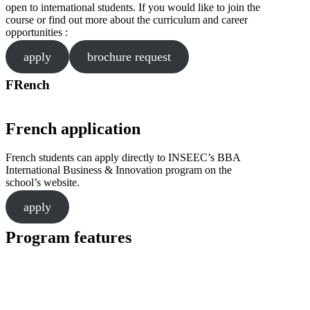
open to international students. If you would like to join the
course or find out more about the curriculum and career
opportunities :
apply
brochure request
FRench
French application
French students can apply directly to INSEEC’s BBA
International Business & Innovation program on the
school’s website.
apply
Program features