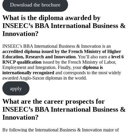
Download the brochure
What is the diploma awarded by
INSEEC’s BBA International Business &
Innovation?
INSEEC’s BBA International Business & Innovation is an
accredited diploma issued by the French Ministry of Higher
Education, Research and Innovation
. You’ll also earn a
level 6
RNCP qualification
issued by the French Ministry of Labor,
Employment and Integration. Finally, your
diploma is
internationally recognized
and corresponds to the most widely
awarded Anglo-Saxon diplomas in the world.
apply
What are the career prospects for
INSEEC’s BBA International Business &
Innovation?
By following the International Business & Innovation major of