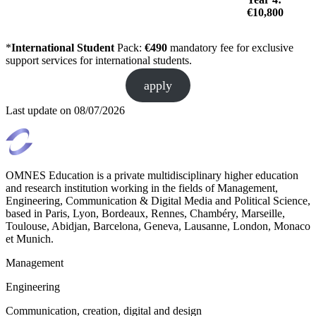
€10,800
*
International Student
Pack:
€490
mandatory fee for exclusive
support services for international students.
apply
Last update on
08/07/2026
OMNES Education is a private multidisciplinary higher education
and research institution working in the fields of Management,
Engineering, Communication & Digital Media and Political Science,
based in Paris, Lyon, Bordeaux, Rennes, Chambéry, Marseille,
Toulouse, Abidjan, Barcelona, Geneva, Lausanne, London, Monaco
et Munich.
Management
Engineering
Communication, creation, digital and design