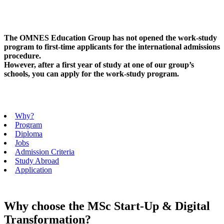
The OMNES Education Group has not opened the work-study
program to first-time applicants for the international admissions
procedure.
However, after a first year of study at one of our group’s
schools, you can apply for the work-study program.
Why?
Program
Diploma
Jobs
Admission Criteria
Study Abroad
Application
Why choose the MSc Start-Up & Digital
Transformation?