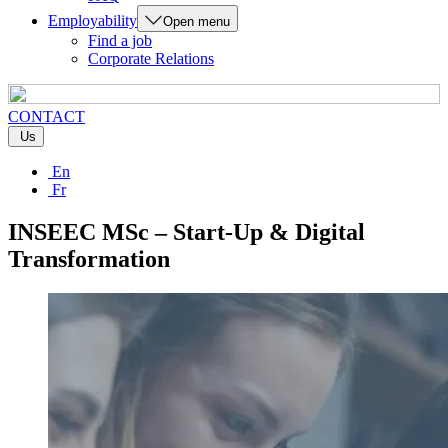
Employability
Open menu
Find a job
Corporate Relations
CONTACT
Us
En
Fr
INSEEC MSc – Start-Up & Digital
Transformation