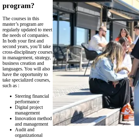
program?
The courses in this
master’s program are
regularly updated to meet
the needs of companies.
In both your first and
second years, you’ll take
cross-disciplinary courses
in management, strategy,
business creation and
languages. You will also
have the opportunity to
take specialized courses,
such as :
Steering financial
performance
Digital project
management
Innovation method
and management
Audit and
organizational