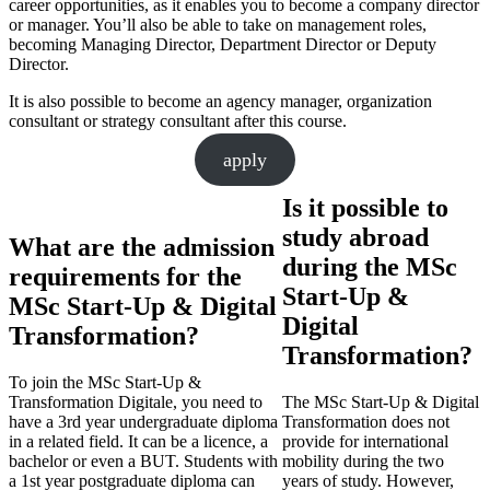
career opportunities, as it enables you to become a company director
or manager. You’ll also be able to take on management roles,
becoming Managing Director, Department Director or Deputy
Director.
It is also possible to become an agency manager, organization
consultant or strategy consultant after this course.
apply
Is it possible to
study abroad
What are the admission
during the MSc
requirements for the
Start-Up &
MSc Start-Up & Digital
Digital
Transformation?
Transformation?
To join the MSc Start-Up &
Transformation Digitale, you need to
The MSc Start-Up & Digital
have a 3rd year undergraduate diploma
Transformation does not
in a related field. It can be a licence, a
provide for international
bachelor or even a BUT. Students with
mobility during the two
a 1st year postgraduate diploma can
years of study. However,