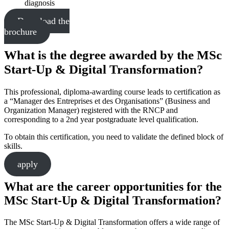
diagnosis
Download the
brochure
What is the degree awarded by the MSc
Start-Up & Digital Transformation?
This professional, diploma-awarding course leads to certification as
a “Manager des Entreprises et des Organisations” (Business and
Organization Manager) registered with the RNCP and
corresponding to a 2nd year postgraduate level qualification.
To obtain this certification, you need to validate the defined block of
skills.
apply
What are the career opportunities for the
MSc Start-Up & Digital Transformation?
The MSc Start-Up & Digital Transformation offers a wide range of