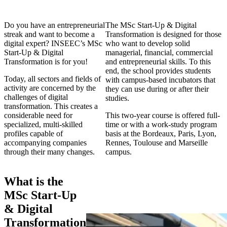
Do you have an entrepreneurial
The MSc Start-Up & Digital
streak and want to become a
Transformation is designed for those
digital expert? INSEEC’s MSc
who want to develop solid
Start-Up & Digital
managerial, financial, commercial
Transformation is for you!
and entrepreneurial skills. To this
end, the school provides students
Today, all sectors and fields of
with campus-based incubators that
activity are concerned by the
they can use during or after their
challenges of digital
studies.
transformation. This creates a
considerable need for
This two-year course is offered full-
specialized, multi-skilled
time or with a work-study program
profiles capable of
basis at the Bordeaux, Paris, Lyon,
accompanying companies
Rennes, Toulouse and Marseille
through their many changes.
campus.
What is the
MSc Start-Up
& Digital
Transformation