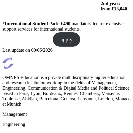
2nd year:
from €13,040
*
International Student
Pack:
€490
mandatory fee for exclusive
support services for international students.
apply
Last update on
08/06/2026
OMNES Education is a private multidisciplinary higher education
and research institution working in the fields of Management,
Engineering, Communication & Digital Media and Political Science,
based in Paris, Lyon, Bordeaux, Rennes, Chambéry, Marseille,
Toulouse, Abidjan, Barcelona, Geneva, Lausanne, London, Monaco
et Munich.
Management
Engineering