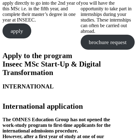
apply directly to go into the 2nd year of
you will have the
this MSc i.e. in the fifth year, and
opportunity to take part in
complete their master’s degree in one
internships during your
year at INSEEC.
studies. These internships
can often be carried out
apply
abroad.
brochure request
Apply to the program
Inseec MSc Start-Up & Digital
Transformation
INTERNATIONAL
International application
The OMNES Education Group has not opened the
work-study program to first-time applicants for the
international admissions procedure.
However, after a first year of study at one of our