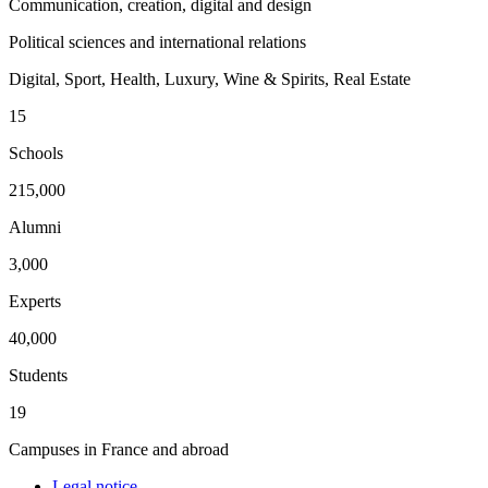
Communication, creation, digital and design
Political sciences and international relations
Digital, Sport, Health, Luxury, Wine & Spirits, Real Estate
15
Schools
215,000
Alumni
3,000
Experts
40,000
Students
19
Campuses in France and abroad
Legal notice