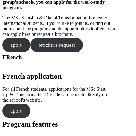
group’s schools, you can apply for the work-study
program.
The MSc Start-Up & Digital Transformation is open to
international students. If you’d like to join us, or find out
more about the program and the opportunities it offers, you
can apply here or request a brochure.
apply
brochure request
FRench
French application
For all French students, applications for the MSc Start-
Up & Transformation Digitale can be made directly on
the school’s website.
apply
Program features