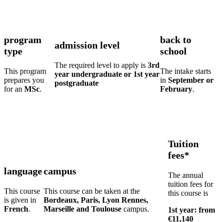
program
back to
admission level
type
school
The required level to apply is
3rd
This program
The intake starts
year undergraduate or 1st year
prepares you
in
September or
postgraduate
for an
MSc
.
February
.
Tuition
fees*
language
campus
The annual
tuition fees for
This course
This course can be taken at the
this course is
is given in
Bordeaux, Paris, Lyon Rennes,
French
.
Marseille and Toulouse
campus.
1st year: from
€11,140