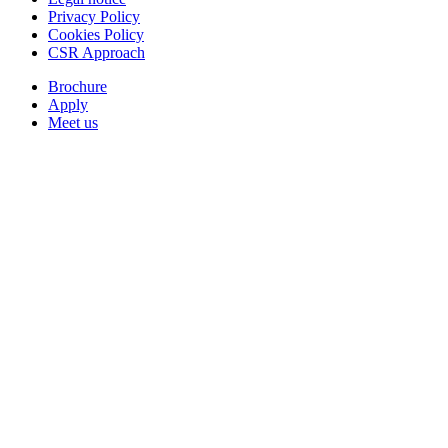
Privacy Policy
Cookies Policy
CSR Approach
Brochure
Apply
Meet us