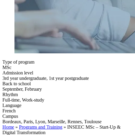
Type of program
MSc
Admission level
3rd year undergraduate, 1st year postgraduate
Back to school
September, February
Rhythm
Full-time, Work-study
Language
French
Campus
Bordeaux, Paris, Lyon, Marseille, Rennes, Toulouse
Home
»
Programs and Training
»
INSEEC MSc – Start-Up &
Digital Transformation