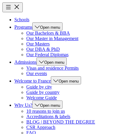
Schools
Programs
Open menu
Our Bachelors & BBA
Our Master in Management
Our Masters
Our DBA & PhD
Our Federal Diplomas
Admissions
Open menu
Visas and residence Permits
Our events
Welcome to France
Open menu
Guide by city
Guide by country
Welcome Guide
Why Us?
Open menu
10 reasons to join us
Accreditations & labels
BLOG | BEYOND THE DEGREE
CSR Approach
FAQ