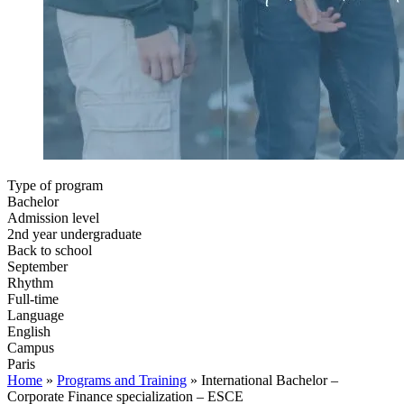
Type of program
Bachelor
Admission level
2nd year undergraduate
Back to school
September
Rhythm
Full-time
Language
English
Campus
Paris
Home
»
Programs and Training
»
International Bachelor –
Corporate Finance specialization – ESCE