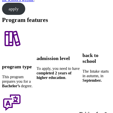
apply
Program features
back to
admission level
school
program type
To apply, you need to have
The Intake starts
completed 2 years of
in autumn, in
This program
higher education
.
September.
prepares you for a
Bachelor’s
degree.