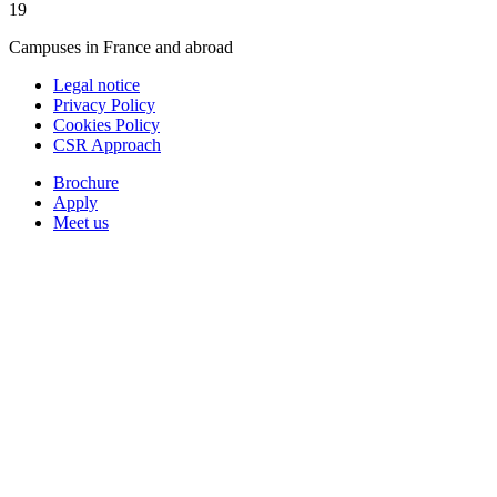
19
Campuses in France and abroad
Legal notice
Privacy Policy
Cookies Policy
CSR Approach
Brochure
Apply
Meet us