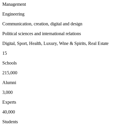
Management
Engineering
Communication, creation, digital and design
Political sciences and international relations
Digital, Sport, Health, Luxury, Wine & Spirits, Real Estate
15
Schools
215,000
Alumni
3,000
Experts
40,000
Students