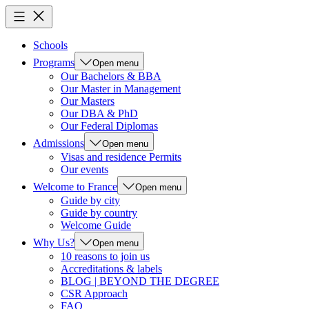
Schools
Programs
Open menu
Our Bachelors & BBA
Our Master in Management
Our Masters
Our DBA & PhD
Our Federal Diplomas
Admissions
Open menu
Visas and residence Permits
Our events
Welcome to France
Open menu
Guide by city
Guide by country
Welcome Guide
Why Us?
Open menu
10 reasons to join us
Accreditations & labels
BLOG | BEYOND THE DEGREE
CSR Approach
FAQ