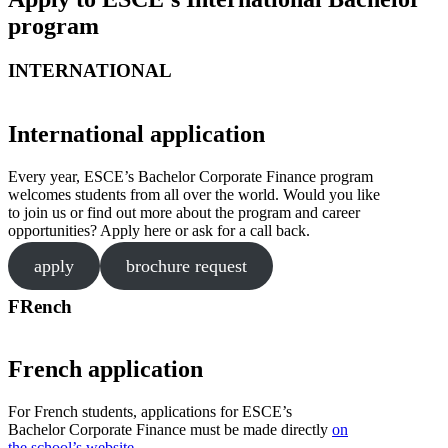
program
INTERNATIONAL
International application
Every year, ESCE’s Bachelor Corporate Finance program
welcomes students from all over the world. Would you like
to join us or find out more about the program and career
opportunities? Apply here or ask for a call back.
apply
brochure request
FRench
French application
For French students, applications for ESCE’s
Bachelor Corporate Finance must be made directly
on
the school’s website
.