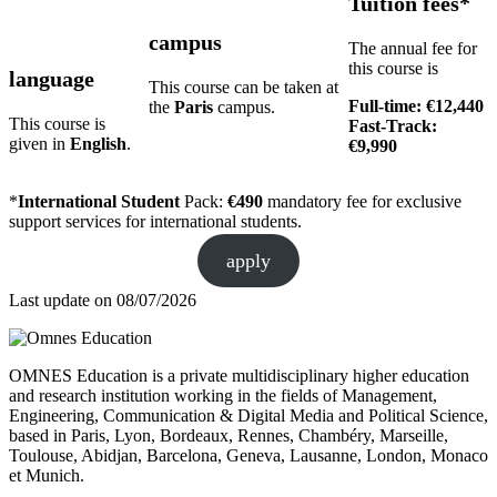
Tuition fees*
campus
The annual fee for
this course is
language
This course can be taken at
Full-time: €12,440
the
Paris
campus.
This course is
Fast-Track:
given in
English
.
€9,990
*
International Student
Pack:
€490
mandatory fee for exclusive
support services for international students.
apply
Last update on
08/07/2026
OMNES Education is a private multidisciplinary higher education
and research institution working in the fields of Management,
Engineering, Communication & Digital Media and Political Science,
based in Paris, Lyon, Bordeaux, Rennes, Chambéry, Marseille,
Toulouse, Abidjan, Barcelona, Geneva, Lausanne, London, Monaco
et Munich.