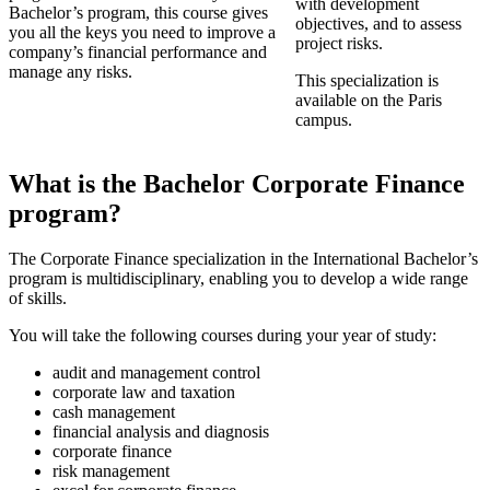
with development
Bachelor’s program, this course gives
objectives, and to assess
you all the keys you need to improve a
project risks.
company’s financial performance and
manage any risks.
This specialization is
available on the Paris
campus.
What is the Bachelor Corporate Finance
program?
The Corporate Finance specialization in the International Bachelor’s
program is multidisciplinary, enabling you to develop a wide range
of skills.
You will take the following courses during your year of study:
audit and management control
corporate law and taxation
cash management
financial analysis and diagnosis
corporate finance
risk management