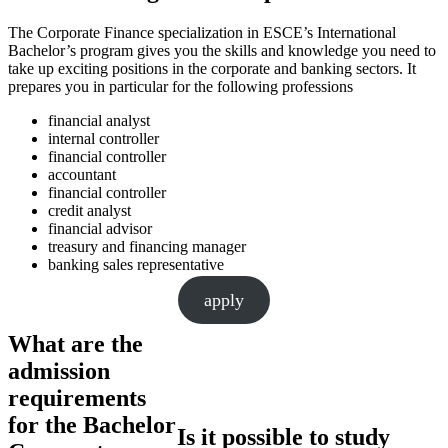
The Corporate Finance specialization in ESCE’s International
Bachelor’s program gives you the skills and knowledge you need to
take up exciting positions in the corporate and banking sectors. It
prepares you in particular for the following professions
financial analyst
internal controller
financial controller
accountant
financial controller
credit analyst
financial advisor
treasury and financing manager
banking sales representative
apply
What are the
admission
requirements
for the Bachelor
Is it possible to study