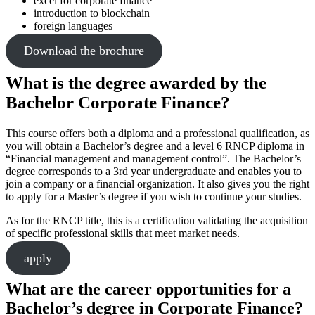
excel for corporate finance
introduction to blockchain
foreign languages
Download the brochure
What is the degree awarded by the
Bachelor Corporate Finance?
This course offers both a diploma and a professional qualification, as
you will obtain a Bachelor’s degree and a level 6 RNCP diploma in
“Financial management and management control”. The Bachelor’s
degree corresponds to a 3rd year undergraduate and enables you to
join a company or a financial organization. It also gives you the right
to apply for a Master’s degree if you wish to continue your studies.
As for the RNCP title, this is a certification validating the acquisition
of specific professional skills that meet market needs.
apply
What are the career opportunities for a
Bachelor’s degree in Corporate Finance?