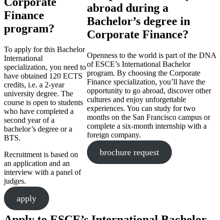
Corporate
abroad during a
Finance
Bachelor’s degree in
program?
Corporate Finance?
To apply for this Bachelor
Openness to the world is part of the DNA
International
of ESCE’s International Bachelor
specialization, you need to
program. By choosing the Corporate
have obtained 120 ECTS
Finance specialization, you’ll have the
credits, i.e. a 2-year
opportunity to go abroad, discover other
university degree. The
cultures and enjoy unforgettable
course is open to students
experiences. You can study for two
who have completed a
months on the San Francisco campus or
second year of a
complete a six-month internship with a
bachelor’s degree or a
foreign company.
BTS.
brochure request
Recruitment is based on
an application and an
interview with a panel of
judges.
apply
Apply to ESCE’s International Bachelor