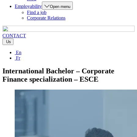
Employability
Open menu
Find a job
Corporate Relations
CONTACT
Us
En
Fr
International Bachelor – Corporate
Finance specialization – ESCE