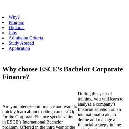
Why?
Program
Diploma
Jobs
Admission Criteria
Study Abroad
Application
Why choose ESCE’s Bachelor Corporate
Finance?
During this year of
training, you will learn to
analyze a company’s
Are you interested in finance and want to
financial situation on an
quickly learn about exciting careers? Opt
international scale, to
for the Corporate Finance specialization
define and manage a
in ESCE’s International Bachelor
financial strategy in line
program. Offered in the third year of the