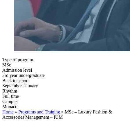
Type of program
MSc
Admission level
3rd year undergraduate
Back to school
September, January
Rhythm
Full-time
Campus
Monaco
Home
»
Programs and Training
»
MSc – Luxury Fashion &
Accessories Management – IUM