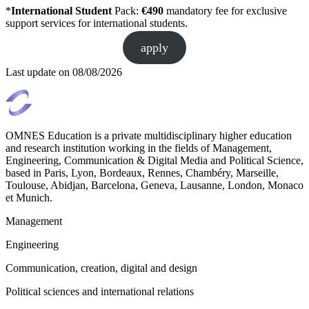
*
International Student
Pack:
€490
mandatory fee for exclusive
support services for international students.
apply
Last update on
08/08/2026
OMNES Education is a private multidisciplinary higher education
and research institution working in the fields of Management,
Engineering, Communication & Digital Media and Political Science,
based in Paris, Lyon, Bordeaux, Rennes, Chambéry, Marseille,
Toulouse, Abidjan, Barcelona, Geneva, Lausanne, London, Monaco
et Munich.
Management
Engineering
Communication, creation, digital and design
Political sciences and international relations