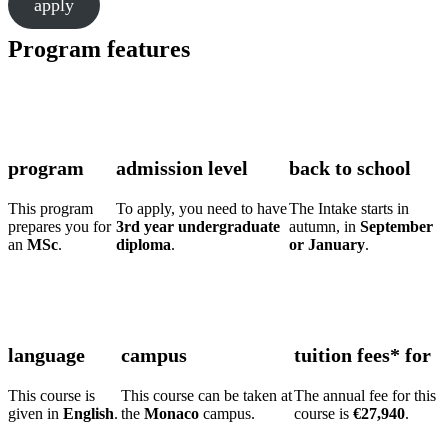
apply
Program features
program
admission level
back to school
This program
To apply, you need to have
The Intake starts in
prepares you for
3rd year undergraduate
autumn, in
September
an
MSc
.
diploma
.
or January
.
language
campus
tuition fees* for
This course is
This course can be taken at
The annual fee for this
given in
English
.
the
Monaco
campus.
course is
€27,940
.