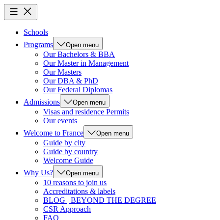
Schools
Programs
Open menu
Our Bachelors & BBA
Our Master in Management
Our Masters
Our DBA & PhD
Our Federal Diplomas
Admissions
Open menu
Visas and residence Permits
Our events
Welcome to France
Open menu
Guide by city
Guide by country
Welcome Guide
Why Us?
Open menu
10 reasons to join us
Accreditations & labels
BLOG | BEYOND THE DEGREE
CSR Approach
FAQ