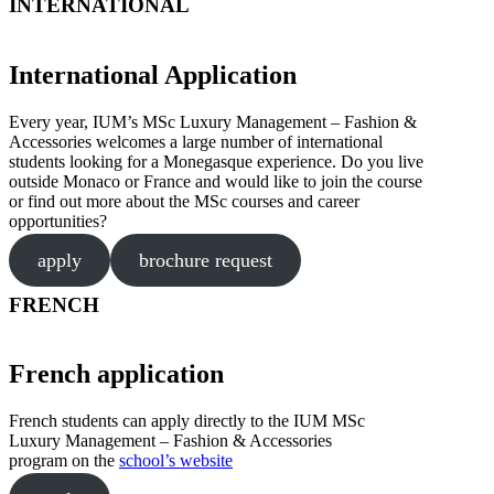
INTERNATIONAL
International Application
Every year, IUM’s MSc Luxury Management – Fashion &
Accessories welcomes a large number of international
students looking for a Monegasque experience. Do you live
outside Monaco or France and would like to join the course
or find out more about the MSc courses and career
opportunities?
apply
brochure request
FRENCH
French application
French students can apply directly to the IUM MSc
Luxury Management – Fashion & Accessories
program on the
school’s website