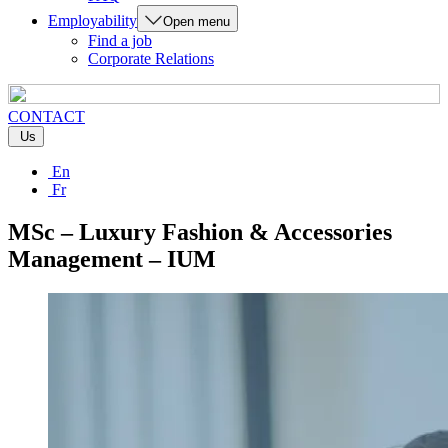
Employability
Open menu
Find a job
Corporate Relations
CONTACT
Us
En
Fr
MSc – Luxury Fashion & Accessories
Management – IUM