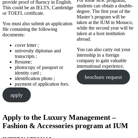
For some MSc programs,
provide proof of fluency in English.
students can obtain a double-
This could be an IELTS, Cambridge
degree. The first year of the
or TOEFL certificate.
Master’s program will be
taken at the IUM in Monaco,
You must also submit an application
while the second year will be
file containing the following
taken at a host institution
documents:
abroad.
cover letter ;
You can also carry out your
university diplomas and
internship in a foreign
transcripts ;
company to gain valuable
Resume;
international experience.
photocopy of passport or
identity card ;
brochure request
identification photo ;
payment of application fees.
apply
Apply to the Luxury Management –
Fashion & Accessories program at IUM