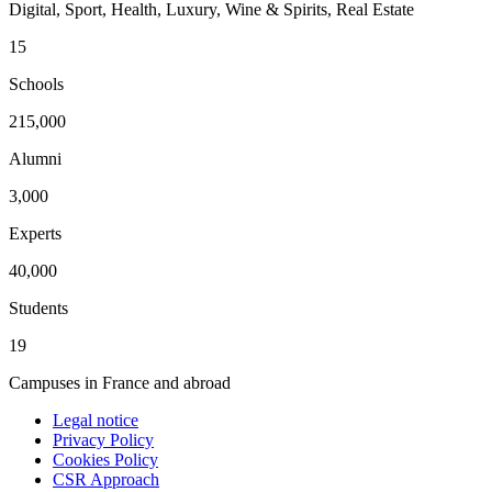
Digital, Sport, Health, Luxury, Wine & Spirits, Real Estate
15
Schools
215,000
Alumni
3,000
Experts
40,000
Students
19
Campuses in France and abroad
Legal notice
Privacy Policy
Cookies Policy
CSR Approach