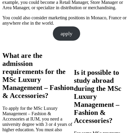
example, you could become a Retail Manager, Store Manager or
Area Manager, or specialize in distribution or merchandising.
You could also consider marketing positions in Monaco, France or
anywhere else in the world.
apply
What are the
admission
requirements for the
Is it possible to
MSc Luxury
study abroad
Management – Fashion
during the MSc
& Accessories?
Luxury
Management –
To apply for the MSc Luxury
Fashion &
Management – Fashion &
Accessories at IUM, you need a
Accessories?
university degree with 3 or 4 years of
higher education. You must also