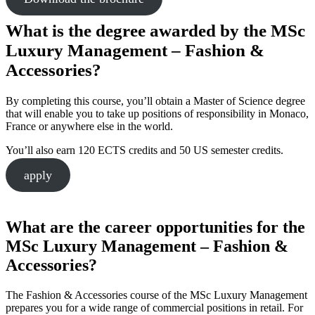
What is the degree awarded by the MSc
Luxury Management – Fashion &
Accessories?
By completing this course, you’ll obtain a Master of Science degree
that will enable you to take up positions of responsibility in Monaco,
France or anywhere else in the world.
You’ll also earn 120 ECTS credits and 50 US semester credits.
apply
What are the career opportunities for the
MSc Luxury Management – Fashion &
Accessories?
The Fashion & Accessories course of the MSc Luxury Management
prepares you for a wide range of commercial positions in retail. For