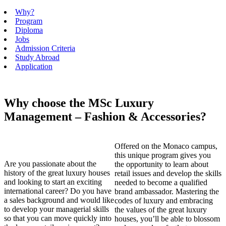
Why?
Program
Diploma
Jobs
Admission Criteria
Study Abroad
Application
Why choose the MSc Luxury
Management – Fashion & Accessories?
Offered on the Monaco campus,
this unique program gives you
Are you passionate about the
the opportunity to learn about
history of the great luxury houses
retail issues and develop the skills
and looking to start an exciting
needed to become a qualified
international career? Do you have
brand ambassador. Mastering the
a sales background and would like
codes of luxury and embracing
to develop your managerial skills
the values of the great luxury
so that you can move quickly into
houses, you’ll be able to blossom