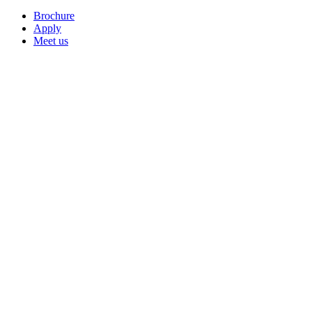
Brochure
Apply
Meet us