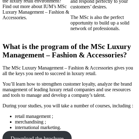
the luxury retail environment?
and respond perfectly to your
Find out more about IUM’s MSc
customers’ desires.
Luxury Management – Fashion &
The MSc is also the perfect
Accessories.
opportunity to build up a solid
network of professionals.
What is the program of the MSc Luxury
Management – Fashion & Accessories?
The MSc Luxury Management – Fashion & Accessories gives you
all the keys you need to succeed in luxury retail.
You’ll learn how to strengthen customer loyalty, analyze the brand
management of leading luxury retail companies and use resources
and tools to manage and develop a company’s talent.
During your studies, you will take a number of courses, including :
retail management ;
merchandising ;
international marketing.
Download the brochure