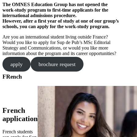
The OMNES Education Group has not opened the
work-study program to first-time applicants for the
international admissions procedure.
However, after a first year of study at one of our group’s
schools, you can apply for the work-study program.
Are you an international student living outside France?
Would you like to apply for Sup de Pub’s MSc Editorial
Strategy and Communications, or would you like more
information about the program and its career opportunities?
apply
brochure request
FRench
French
application
French students