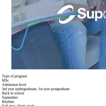
Type of program
MSc
Admission level
3rd year undergraduate, 1st year postgraduate
Back to school
September
Rhythm
Full-time, Work-study