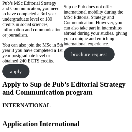
Pub’s MSc Editorial Strategy
Sup de Pub does not offer
and Communication, you need
international mobility during the
to have completed a 3rd year
MSc Editorial Strategy and
undergraduate level or 180
Communication. However, you
credits in social sciences,
can also take part in internships
information and communication
abroad during your studies, giving
or journalism.
you a unique and enriching
international experience.
You can also join the MSc in 5th
year if you have completed a 1st
brochure request
year postgraduate level or
obtained 240 ECTS credits.
apply
Apply to Sup de Pub’s Editorial Strategy
and Communication program
INTERNATIONAL
Application International