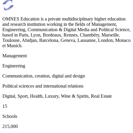
OMNES Education is a private multidisciplinary higher education
and research institution working in the fields of Management,
Engineering, Communication & Digital Media and Political Science,
based in Paris, Lyon, Bordeaux, Rennes, Chambéry, Marseille,
Toulouse, Abidjan, Barcelona, Geneva, Lausanne, London, Monaco
et Munich.
Management
Engineering
Communication, creation, digital and design
Political sciences and international relations
Digital, Sport, Health, Luxury, Wine & Spirits, Real Estate
15
Schools
215,000