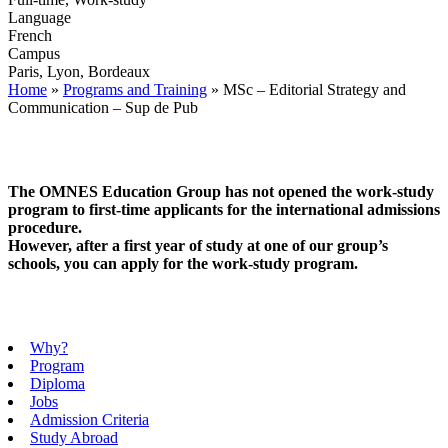
Language
French
Campus
Paris, Lyon, Bordeaux
Home
»
Programs and Training
»
MSc – Editorial Strategy and
Communication – Sup de Pub
The OMNES Education Group has not opened the work-study
program to first-time applicants for the international admissions
procedure.
However, after a first year of study at one of our group’s
schools, you can apply for the work-study program.
Why?
Program
Diploma
Jobs
Admission Criteria
Study Abroad