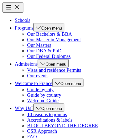
Schools
Programs
Open menu
Our Bachelors & BBA
Our Master in Management
Our Masters
Our DBA & PhD
Our Federal Diplomas
Admissions
Open menu
Visas and residence Permits
Our events
Welcome to France
Open menu
Guide by city
Guide by country
Welcome Guide
Why Us?
Open menu
10 reasons to join us
Accreditations & labels
BLOG | BEYOND THE DEGREE
CSR Approach
FAQ