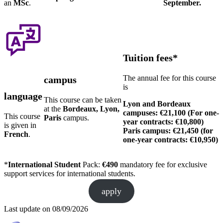
an
MSc
.
September.
Tuition fees*
The annual fee for this course
campus
is
language
This course can be taken
Lyon and Bordeaux
at the
Bordeaux, Lyon,
campuses: €21,100 (For one-
This course
Paris
campus.
year contracts: €10,800)
is given in
Paris campus: €21,450 (for
French
.
one-year contracts: €10,950)
*
International Student
Pack:
€490
mandatory fee for exclusive
support services for international students.
apply
Last update on
08/09/2026