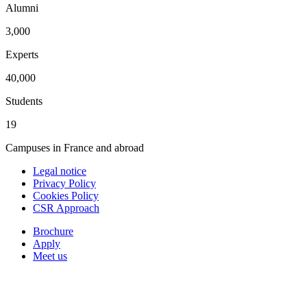
Alumni
3,000
Experts
40,000
Students
19
Campuses in France and abroad
Legal notice
Privacy Policy
Cookies Policy
CSR Approach
Brochure
Apply
Meet us