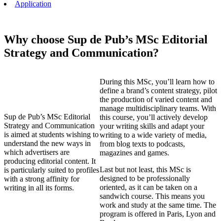
Application
Why choose Sup de Pub’s MSc Editorial
Strategy and Communication?
During this MSc, you’ll learn how to
define a brand’s content strategy, pilot
the production of varied content and
manage multidisciplinary teams. With
Sup de Pub’s MSc Editorial
this course, you’ll actively develop
Strategy and Communication
your writing skills and adapt your
is aimed at students wishing to
writing to a wide variety of media,
understand the new ways in
from blog texts to podcasts,
which advertisers are
magazines and games.
producing editorial content. It
Last but not least, this MSc is
is particularly suited to profiles
designed to be professionally
with a strong affinity for
oriented, as it can be taken on a
writing in all its forms.
sandwich course. This means you
work and study at the same time. The
program is offered in Paris, Lyon and