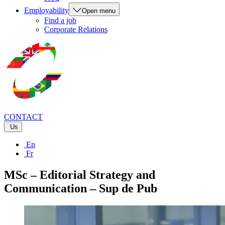
Employability
Open menu
Find a job
Corporate Relations
CONTACT
Us
En
Fr
MSc – Editorial Strategy and
Communication – Sup de Pub