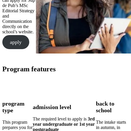
can apply for Sup
de Pub’s MSc
Editorial Strategy
and
Communication
directly on the
school’s website.
apply
Program features
program
back to
admission level
type
school
The required level to apply is
3rd
This program
The intake starts
year undergraduate or 1st year
prepares you for
in autumn, in
postgraduate