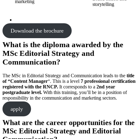
marketing
storytelling
Download the brochure
What is the diploma awarded by the
MSc Editorial Strategy and
Communication?
The MSc in Editorial Strategy and Communication leads to the
title
of “Content Manager
“. This is a level
7 professional certification
registered with the RNCP.
It corresponds to a
2nd year
postgraduate level.
With this training, you’ll be in a position of
responsibility in the communication and marketing sectors.
apply
What are the career opportunities for the
MSc Editorial Strategy and Editorial