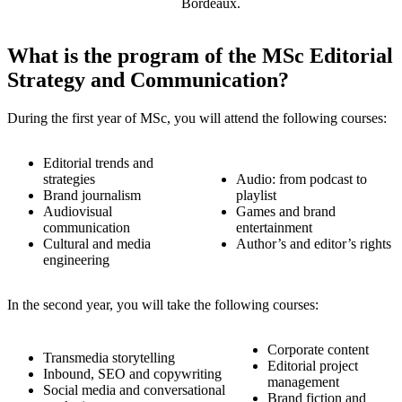
Bordeaux.
What is the program of the MSc Editorial
Strategy and Communication?
During the first year of MSc, you will attend the following courses:
Editorial trends and
strategies
Audio: from podcast to
Brand journalism
playlist
Audiovisual
Games and brand
communication
entertainment
Cultural and media
Author’s and editor’s rights
engineering
In the second year, you will take the following courses:
Corporate content
Transmedia storytelling
Editorial project
Inbound, SEO and copywriting
management
Social media and conversational
Brand fiction and