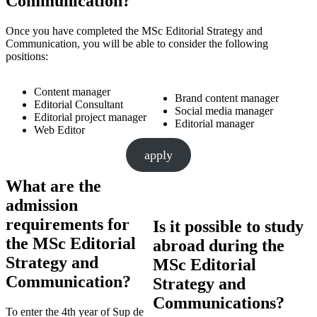
Communication?
Once you have completed the MSc Editorial Strategy and
Communication, you will be able to consider the following
positions:
Content manager
Brand content manager
Editorial Consultant
Social media manager
Editorial project manager
Editorial manager
Web Editor
apply
What are the
admission
requirements for
Is it possible to study
the MSc Editorial
abroad during the
Strategy and
MSc Editorial
Communication?
Strategy and
Communications?
To enter the 4th year of Sup de