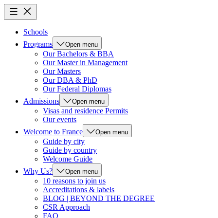
Schools
Programs
Open menu
Our Bachelors & BBA
Our Master in Management
Our Masters
Our DBA & PhD
Our Federal Diplomas
Admissions
Open menu
Visas and residence Permits
Our events
Welcome to France
Open menu
Guide by city
Guide by country
Welcome Guide
Why Us?
Open menu
10 reasons to join us
Accreditations & labels
BLOG | BEYOND THE DEGREE
CSR Approach
FAQ