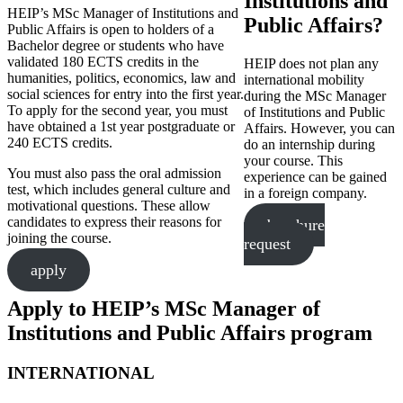
Institutions and
HEIP’s MSc Manager of Institutions and
Public Affairs?
Public Affairs is open to holders of a
Bachelor degree or students who have
validated 180 ECTS credits in the
HEIP does not plan any
humanities, politics, economics, law and
international mobility
social sciences for entry into the first year.
during the MSc Manager
To apply for the second year, you must
of Institutions and Public
have obtained a 1st year postgraduate or
Affairs. However, you can
240 ECTS credits.
do an internship during
your course. This
You must also pass the oral admission
experience can be gained
test, which includes general culture and
in a foreign company.
motivational questions. These allow
candidates to express their reasons for
brochure
joining the course.
request
apply
Apply to HEIP’s MSc Manager of
Institutions and Public Affairs program
INTERNATIONAL