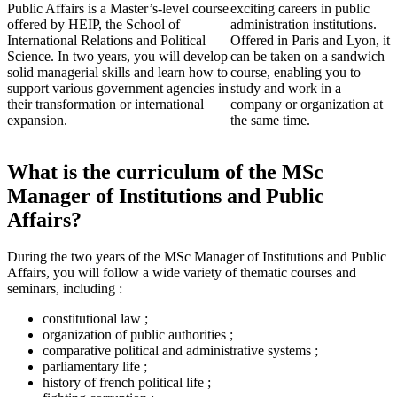
Public Affairs is a Master’s-level course
exciting careers in public
offered by HEIP, the School of
administration institutions.
International Relations and Political
Offered in Paris and Lyon, it
Science. In two years, you will develop
can be taken on a sandwich
solid managerial skills and learn how to
course, enabling you to
support various government agencies in
study and work in a
their transformation or international
company or organization at
expansion.
the same time.
What is the curriculum of the MSc
Manager of Institutions and Public
Affairs?
During the two years of the MSc Manager of Institutions and Public
Affairs, you will follow a wide variety of thematic courses and
seminars, including :
constitutional law ;
organization of public authorities ;
comparative political and administrative systems ;
parliamentary life ;
history of french political life ;