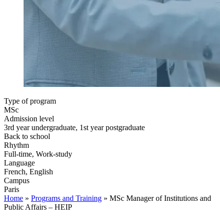
Type of program
MSc
Admission level
3rd year undergraduate, 1st year postgraduate
Back to school
Rhythm
Full-time, Work-study
Language
French, English
Campus
Paris
Home
»
Programs and Training
»
MSc Manager of Institutions and
Public Affairs – HEIP