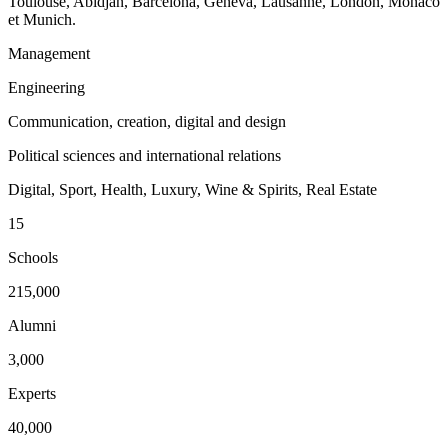
Toulouse, Abidjan, Barcelona, Geneva, Lausanne, London, Monaco
et Munich.
Management
Engineering
Communication, creation, digital and design
Political sciences and international relations
Digital, Sport, Health, Luxury, Wine & Spirits, Real Estate
15
Schools
215,000
Alumni
3,000
Experts
40,000