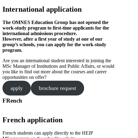
International application
The OMNES Education Group has not opened the
work-study program to first-time applicants for the
international admissions procedure.
However, after a first year of study at one of our
group’s schools, you can apply for the work-study
program.
Are you an international student interested in joining the
MSc Manager of Institutions and Public Affairs, or would
you like to find out more about the courses and career
opportunities on offer?
apply
brochure request
FRench
French application
French students can apply directly to the HEIP