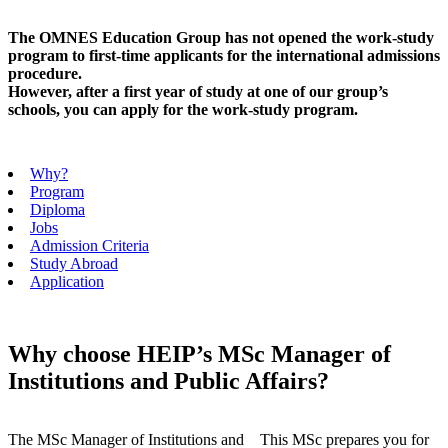
The OMNES Education Group has not opened the work-study
program to first-time applicants for the international admissions
procedure.
However, after a first year of study at one of our group’s
schools, you can apply for the work-study program.
Why?
Program
Diploma
Jobs
Admission Criteria
Study Abroad
Application
Why choose HEIP’s MSc Manager of
Institutions and Public Affairs?
The MSc Manager of Institutions and
This MSc prepares you for