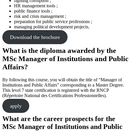
fighting corruption ;
HR management tools ;
public finance tools ;
risk and crisis management ;
preparation for public service professions ;
managing political development projects.
Download the brochure
What is the diploma awarded by the
MSc Manager of Institutions and Public
Affairs?
By following this course, you will obtain the title of “Manager of
Institutions and Public Affairs” corresponding to a Master Degree.
This level 7 state certification is registered with the RNCP
(Répertoire National des Certifications Professionnelles).
apply
What are the career prospects for the
MSc Manager of Institutions and Public