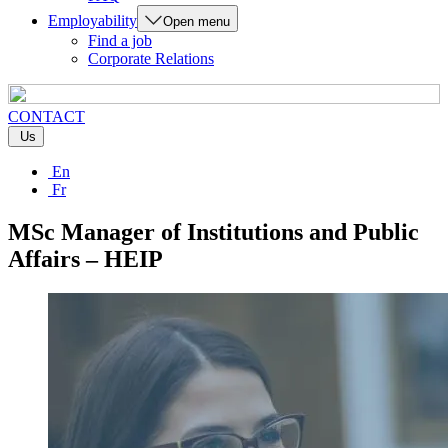
Employability
Open menu
Find a job
Corporate Relations
CONTACT
Us
En
Fr
MSc Manager of Institutions and Public
Affairs – HEIP