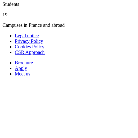
Students
19
Campuses in France and abroad
Legal notice
Privacy Policy
Cookies Policy
CSR Approach
Brochure
Apply
Meet us