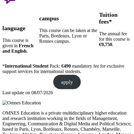
Tuition
campus
fees*
language
This course can be taken at the
The annual fee
Paris, Bordeaux, Lyon or
for this course is
This course is
Rennes campus.
€9,750
.
given in
French
and English
.
*
International Student
Pack:
€490
mandatory fee for exclusive
support services for international students.
apply
Last update on
08/07/2026
OMNES Education is a private multidisciplinary higher education
and research institution working in the fields of Management,
Engineering, Communication & Digital Media and Political Science,
based in Paris, Lyon, Bordeaux, Rennes, Chambéry, Marseille,