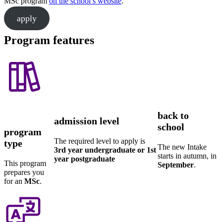
MSc program
on the school’s website
.
apply
Program features
back to
admission level
school
program
The required level to apply is
type
The new Intake
3rd year undergraduate or 1st
starts in autumn, in
year postgraduate
This program
September
.
prepares you
for an
MSc
.