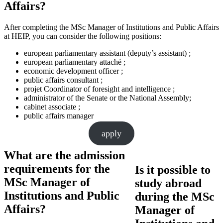
Affairs?
After completing the MSc Manager of Institutions and Public Affairs
at HEIP, you can consider the following positions:
european parliamentary assistant (deputy’s assistant) ;
european parliamentary attaché ;
economic development officer ;
public affairs consultant ;
projet Coordinator of foresight and intelligence ;
administrator of the Senate or the National Assembly;
cabinet associate ;
public affairs manager
apply
What are the admission
requirements for the
Is it possible to
MSc Manager of
study abroad
Institutions and Public
during the MSc
Affairs?
Manager of