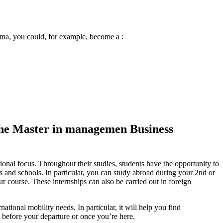
oma, you could, for example, become a :
g the Master in managemen Business
nal focus. Throughout their studies, students have the opportunity to
s and schools. In particular, you can study abroad during your 2nd or
r course. These internships can also be carried out in foreign
tional mobility needs. In particular, it will help you find
 before your departure or once you’re here.