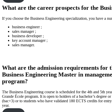
What are the career prospects for the Bu
If you choose the Business Engineering specialization, you have a n
business engineer ;
sales manager ;
business developer ;
key account manager ;
sales manager.
What are the admission requirements for 
Business Engineering Master in managem
program?
The Business Engineering course is scheduled for the 4th and 5th year
Grande École program. It is open to holders of a bachelor’s degree or 
(bac+3) or to students who have validated 180 ECTS credits for entry 
year.