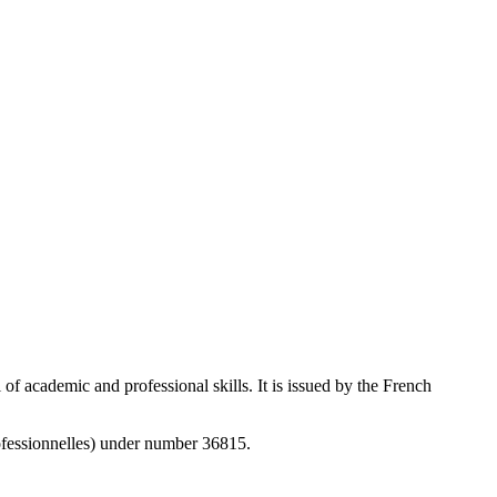
f academic and professional skills. It is issued by the French
rofessionnelles) under number 36815.