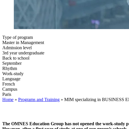
Type of program
Master in Management
Admission level
3rd year undergraduate
Back to school
September
Rhythm
Work-study
Language
French
Campus
Paris
Home
»
Programs and Training
»
MIM specializing in BUSINES
The OMNES Education Group has not opened the work-study progr
However, after a first year of study at one of our group’s school