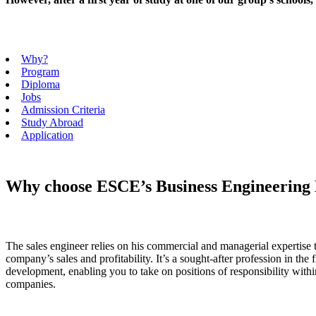
Why?
Program
Diploma
Jobs
Admission Criteria
Study Abroad
Application
Why choose ESCE’s Business Engineering
The sales engineer relies on his commercial and managerial expertise 
company’s sales and profitability. It’s a sought-after profession in the 
development, enabling you to take on positions of responsibility withi
companies.