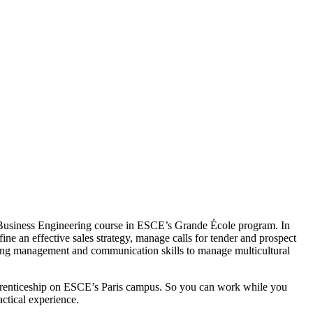
he Business Engineering course in ESCE’s Grande École program. In
ine an effective sales strategy, manage calls for tender and prospect
trong management and communication skills to manage multicultural
 apprenticeship on ESCE’s Paris campus. So you can work while you
ctical experience.