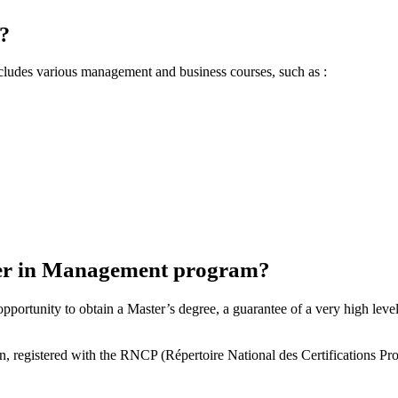
?
cludes various management and business courses, such as :
ter in Management program?
tunity to obtain a Master’s degree, a guarantee of a very high level o
n, registered with the RNCP (Répertoire National des Certifications P