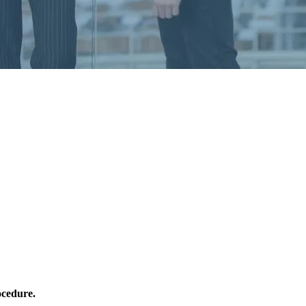
ocedure.