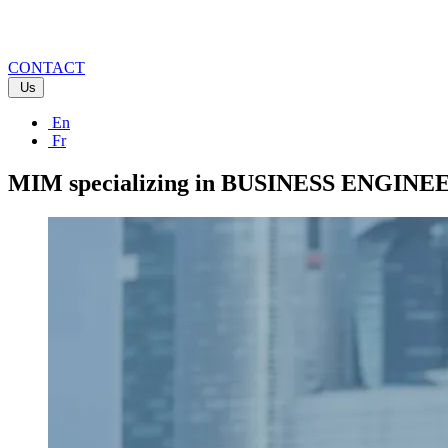
CONTACT
Us
En
Fr
MIM specializing in BUSINESS ENGIN