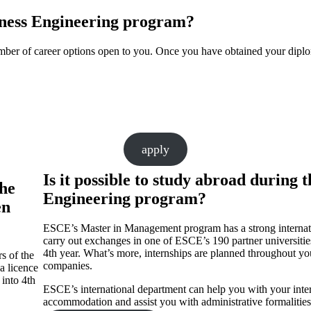
siness Engineering program?
umber of career options open to you. Once you have obtained your dipl
apply
Is it possible to study abroad durin
the
Engineering program?
en
ESCE’s Master in Management program has a strong internatio
carry out exchanges in one of ESCE’s 190 partner universitie
4th year. What’s more, internships are planned throughout you
s of the
companies.
a licence
into 4th
ESCE’s international department can help you with your interna
accommodation and assist you with administrative formalities