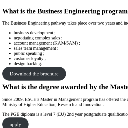
What is the Business Engineering program
The Business Engineering pathway takes place over two years and in
business development ;
negotiating complex sales ;
account management (KAM/SAM) ;
sales team management ;
public speaking ;
customer loyalty ;
design hacking.
Download the brochure
What is the degree awarded by the Mas
Since 2009, ESCE’s Master in Management program has offered the oppor
Ministry of Higher Education, Research and Innovation.
The PGE diploma is a level 7 (EU) 2nd year postgraduate qualificatio
apply