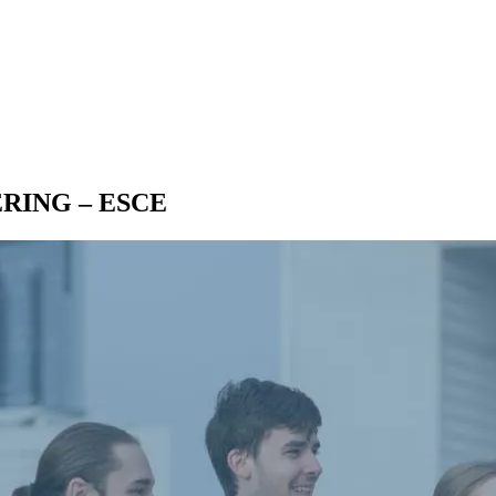
EERING – ESCE