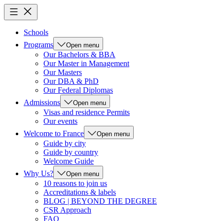
Schools
Programs
Open menu
Our Bachelors & BBA
Our Master in Management
Our Masters
Our DBA & PhD
Our Federal Diplomas
Admissions
Open menu
Visas and residence Permits
Our events
Welcome to France
Open menu
Guide by city
Guide by country
Welcome Guide
Why Us?
Open menu
10 reasons to join us
Accreditations & labels
BLOG | BEYOND THE DEGREE
CSR Approach
FAQ