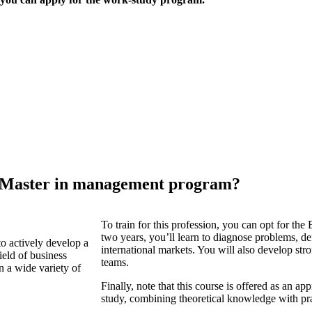
 Master in management program?
To train for this profession, you can opt for t
two years, you’ll learn to diagnose problems, def
to actively develop a
international markets. You will also develop s
field of business
teams.
n a wide variety of
Finally, note that this course is offered as an
study, combining theoretical knowledge with pra