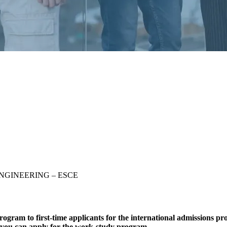
S ENGINEERING – ESCE
am to first-time applicants for the international admissions pr
s, you can apply for the work-study program.