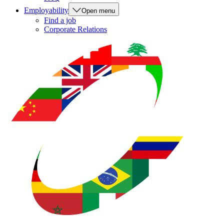
Employability
Open menu
Find a job
Corporate Relations